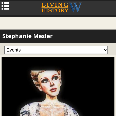
Stephanie Mesler