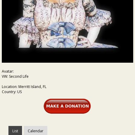
Avatar:
VW: Second Life
Location: Merritt Island, FL
Country: US
List
Calendar