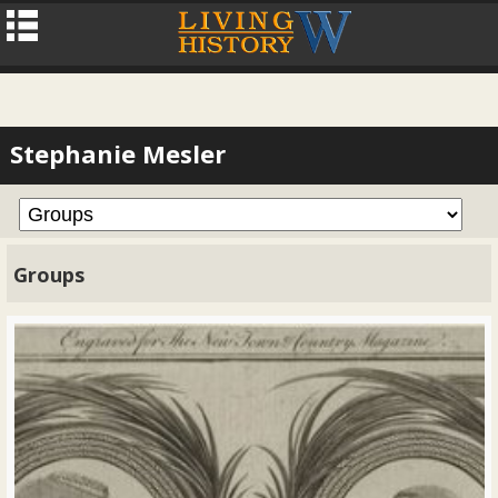
Stephanie Mesler
Groups