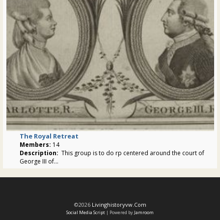
The Royal Retreat
Members:
14
Description:
This group is to do rp centered around the court of
George III of...
©2026
Livinghistoryvw.com
Social Media Script
| Powered by
Jamroom