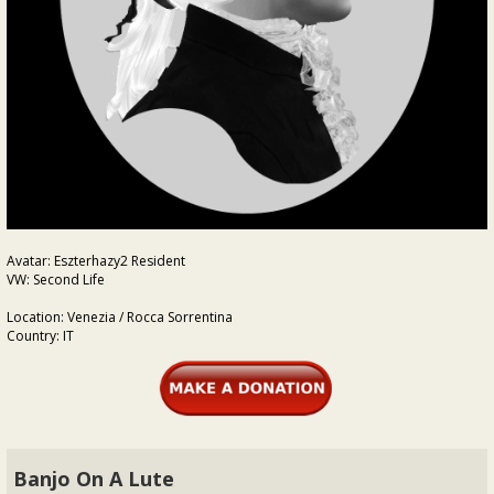
Avatar: Eszterhazy2 Resident
VW: Second Life
Location: Venezia / Rocca Sorrentina
Country: IT
Banjo On A Lute