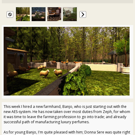
This week I hired a new farmhand, Banjo, who is just starting out with the
new AES-system. He has now taken over most duties from Zeph, for whom
it was time to leave the farming profession to go into trade; and already
successful path of manufacturing luxury perfumes.
As for young Banjo, I'm quite pleased with him; Donna Sere was quite right