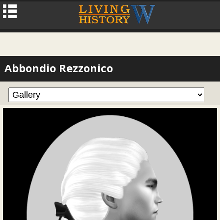
Abbondio Rezzonico