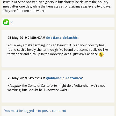
(Within ACS the rooster lives glorious but shortly, he delivers the poultry
meat after one day, while the hens stay strong giving eggs every two days.
They are fed corn and water)
2
25 May 2019 04:50:40AM
@tatiana-dokuchic
:
You always make farming look so beautiful! Glad your poultry has
found such a lovely shelter though I've found that some really do like
to wander and turn up in the oddest places. Just ask Candace
25 May 2019 04:57:20AM
@abbondio-rezzonico
:
*laughs*
the Conte di Cantoforte might do a Volta when we're not
watching, but I doubt he'll know the waltz...
You must be logged in to post a comment