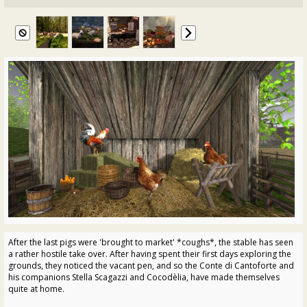
After the last pigs were 'brought to market' *coughs*, the stable has seen
a rather hostile take over. After having spent their first days exploring the
grounds, they noticed the vacant pen, and so the Conte di Cantoforte and
his companions Stella Scagazzi and Cocodèlia, have made themselves
quite at home.