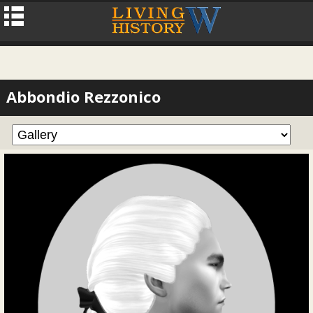
Abbondio Rezzonico