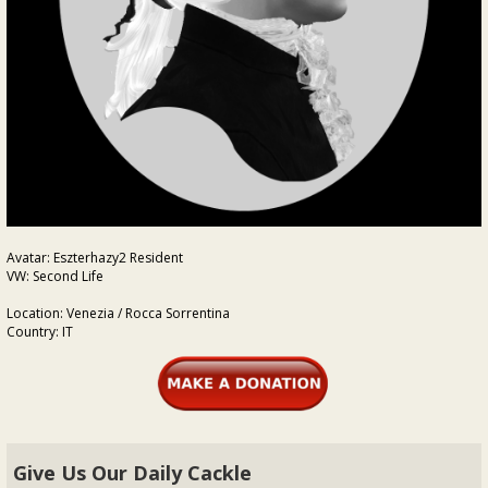
Avatar: Eszterhazy2 Resident
VW: Second Life
Location: Venezia / Rocca Sorrentina
Country: IT
Give Us Our Daily Cackle