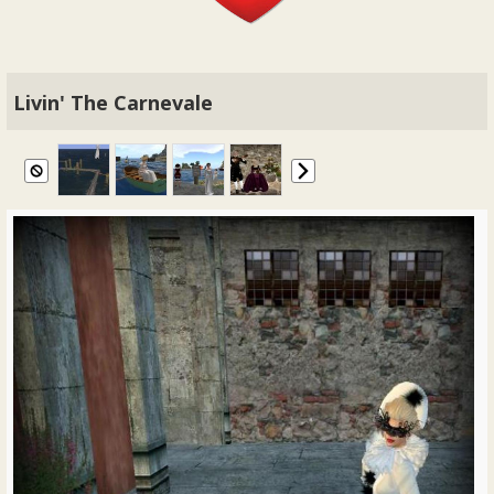
Livin' The Carnevale