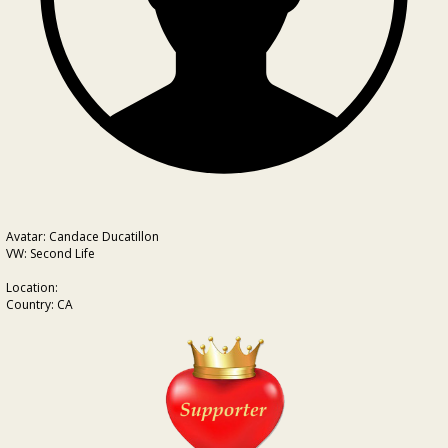
Avatar: Candace Ducatillon
VW: Second Life
Location:
Country: CA