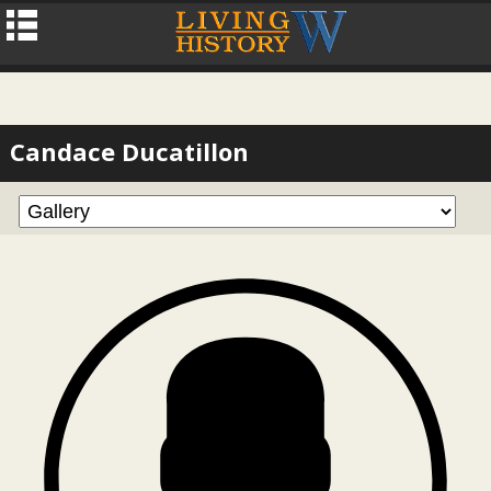
Candace Ducatillon