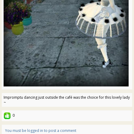
Impromptu dancing just outside the café was the choice for this lovely lady
~
0
You must be logged in to post a comment