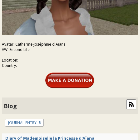
Avatar: Catherine-Joséphine d'Aïana
VW: Second Life
Location:
Country:
Blog
JOURNAL ENTRY:
5
Diary of Mademoiselle la Princesse d'Aïana