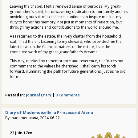
Leaving the chapel, I felt a renewed sense of purpose. My great-
grandfather's spirit, his unwavering dedication to our family and his
unyielding pursuit of excellence, continues to inspire me. It is my
duty to honor his memory, not just in moments of reflection, but
through my actions and contributions to the world around me.
As I returned to the estate, the lively chatter from the household
staff filled the air. Listening to my steward, who provided me the
latest news on the financial matters of the estate, I see the
continued work of my great-grandfather's dreams.
This day, marked by remembrance and reverence, reinforces my
commitment to the values he cherished. I shall carry his torch
forward, illuminating the path for future generations, just as he did
for me.
Posted In:
Journal Entry
|
0 Comments
Diary of Mademoiselle la Princesse d'Aïana
By madamedaiana, 2024-06-22
22 juin 17xx