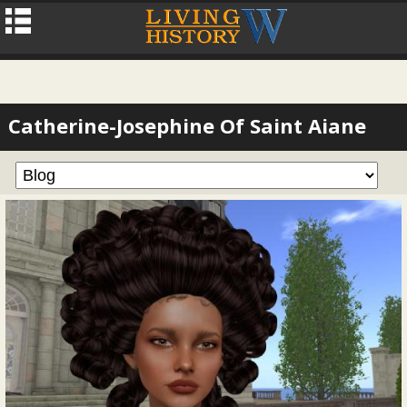
Catherine-Josephine Of Saint Aiane