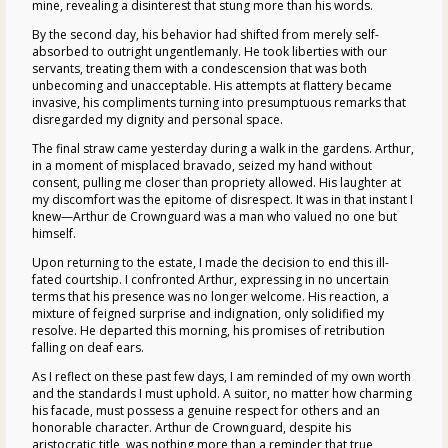
mine, revealing a disinterest that stung more than his words.
By the second day, his behavior had shifted from merely self-
absorbed to outright ungentlemanly. He took liberties with our
servants, treating them with a condescension that was both
unbecoming and unacceptable. His attempts at flattery became
invasive, his compliments turning into presumptuous remarks that
disregarded my dignity and personal space.
The final straw came yesterday during a walk in the gardens. Arthur,
in a moment of misplaced bravado, seized my hand without
consent, pulling me closer than propriety allowed. His laughter at
my discomfort was the epitome of disrespect. It was in that instant I
knew—Arthur de Crownguard was a man who valued no one but
himself.
Upon returning to the estate, I made the decision to end this ill-
fated courtship. I confronted Arthur, expressing in no uncertain
terms that his presence was no longer welcome. His reaction, a
mixture of feigned surprise and indignation, only solidified my
resolve. He departed this morning, his promises of retribution
falling on deaf ears.
As I reflect on these past few days, I am reminded of my own worth
and the standards I must uphold. A suitor, no matter how charming
his facade, must possess a genuine respect for others and an
honorable character. Arthur de Crownguard, despite his
aristocratic title, was nothing more than a reminder that true