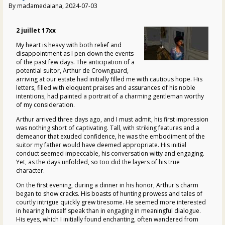
By madamedaiana, 2024-07-03
2 juillet 17xx
My heart is heavy with both relief and
disappointment as I pen down the events
of the past few days. The anticipation of a
potential suitor, Arthur de Crownguard,
arriving at our estate had initially filled me with cautious hope. His
letters, filled with eloquent praises and assurances of his noble
intentions, had painted a portrait of a charming gentleman worthy
of my consideration.
Arthur arrived three days ago, and I must admit, his first impression
was nothing short of captivating. Tall, with striking features and a
demeanor that exuded confidence, he was the embodiment of the
suitor my father would have deemed appropriate. His initial
conduct seemed impeccable, his conversation witty and engaging.
Yet, as the days unfolded, so too did the layers of his true
character.
On the first evening, during a dinner in his honor, Arthur's charm
began to show cracks. His boasts of hunting prowess and tales of
courtly intrigue quickly grew tiresome. He seemed more interested
in hearing himself speak than in engaging in meaningful dialogue.
His eyes, which I initially found enchanting, often wandered from