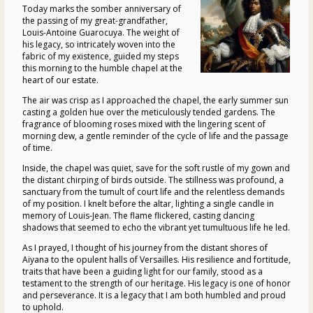
Today marks the somber anniversary of
the passing of my great-grandfather,
Louis-Antoine Guarocuya. The weight of
his legacy, so intricately woven into the
fabric of my existence, guided my steps
this morning to the humble chapel at the
heart of our estate.
The air was crisp as I approached the chapel, the early summer sun
casting a golden hue over the meticulously tended gardens. The
fragrance of blooming roses mixed with the lingering scent of
morning dew, a gentle reminder of the cycle of life and the passage
of time.
Inside, the chapel was quiet, save for the soft rustle of my gown and
the distant chirping of birds outside. The stillness was profound, a
sanctuary from the tumult of court life and the relentless demands
of my position. I knelt before the altar, lighting a single candle in
memory of Louis-Jean. The flame flickered, casting dancing
shadows that seemed to echo the vibrant yet tumultuous life he led.
As I prayed, I thought of his journey from the distant shores of
Aiyana to the opulent halls of Versailles. His resilience and fortitude,
traits that have been a guiding light for our family, stood as a
testament to the strength of our heritage. His legacy is one of honor
and perseverance. It is a legacy that I am both humbled and proud
to uphold.