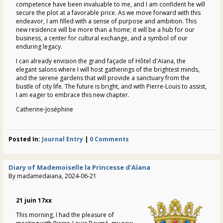
competence have been invaluable to me, and I am confident he will
secure the plot at a favorable price. As we move forward with this
endeavor, I am filled with a sense of purpose and ambition. This
new residence will be more than a home; it will be a hub for our
business, a center for cultural exchange, and a symbol of our
enduring legacy.
I can already envision the grand façade of Hôtel d'Aïana, the
elegant salons where I will host gatherings of the brightest minds,
and the serene gardens that will provide a sanctuary from the
bustle of city life. The future is bright, and with Pierre-Louis to assist,
I am eager to embrace this new chapter.
Catherine-Joséphine
Posted In:
Journal Entry
|
0 Comments
Diary of Mademoiselle la Princesse d'Aïana
By madamedaiana, 2024-06-21
21 juin 17xx
This morning, I had the pleasure of