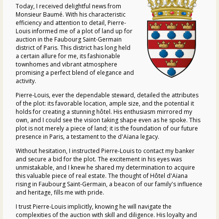
Today, I received delightful news from
Monsieur Baumé. With his characteristic
efficiency and attention to detail, Pierre-
Louis informed me of a plot of land up for
auction in the Faubourg Saint-Germain
district of Paris. This district has long held
a certain allure for me, its fashionable
townhomes and vibrant atmosphere
promising a perfect blend of elegance and
activity.
Pierre-Louis, ever the dependable steward, detailed the attributes
of the plot: its favorable location, ample size, and the potential it
holds for creating a stunning hôtel. His enthusiasm mirrored my
own, and I could see the vision taking shape even as he spoke. This
plot is not merely a piece of land; it is the foundation of our future
presence in Paris, a testament to the d'Aïana legacy.
Without hesitation, I instructed Pierre-Louis to contact my banker
and secure a bid for the plot. The excitement in his eyes was
unmistakable, and I knew he shared my determination to acquire
this valuable piece of real estate. The thought of Hôtel d'Aïana
rising in Faubourg Saint-Germain, a beacon of our family's influence
and heritage, fills me with pride.
I trust Pierre-Louis implicitly, knowing he will navigate the
complexities of the auction with skill and diligence. His loyalty and