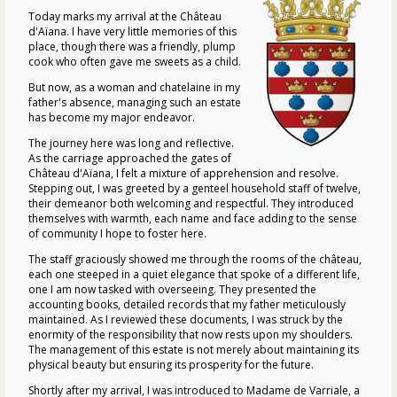
Today marks my arrival at the
Château
d'Aïana
. I have very little memories of this
place, though there was a friendly, plump
cook who often gave me sweets as a child.
But now, as a woman and chatelaine in my
father's absence, managing such an estate
has become my major endeavor.
The journey here was long and reflective.
As the carriage approached the gates of
Château d'Aïana
, I felt a mixture of apprehension and resolve.
Stepping out, I was greeted by a genteel household staff of twelve,
their demeanor both welcoming and respectful. They introduced
themselves with warmth, each name and face adding to the sense
of community I hope to foster here.
The staff graciously showed me through the rooms of the
château
,
each one steeped in a quiet elegance that spoke of a different life,
one I am now tasked with overseeing. They presented the
accounting books, detailed records that my father meticulously
maintained. As I reviewed these documents, I was struck by the
enormity of the responsibility that now rests upon my shoulders.
The management of this estate is not merely about maintaining its
physical beauty but ensuring its prosperity for the future.
Shortly after my arrival, I was introduced to Madame de Varriale, a