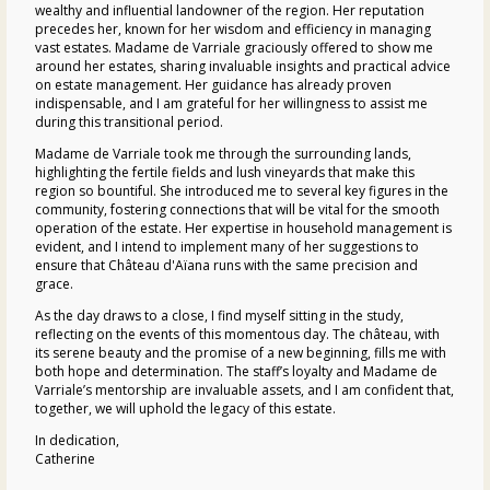
wealthy and influential landowner of the region. Her reputation
precedes her, known for her wisdom and efficiency in managing
vast estates. Madame de Varriale graciously offered to show me
around her estates, sharing invaluable insights and practical advice
on estate management. Her guidance has already proven
indispensable, and I am grateful for her willingness to assist me
during this transitional period.
Madame de Varriale took me through the surrounding lands,
highlighting the fertile fields and lush vineyards that make this
region so bountiful. She introduced me to several key figures in the
community, fostering connections that will be vital for the smooth
operation of the estate. Her expertise in household management is
evident, and I intend to implement many of her suggestions to
ensure that
Château d'Aïana
runs with the same precision and
grace.
As the day draws to a close, I find myself sitting in the study,
reflecting on the events of this momentous day. The
château
, with
its serene beauty and the promise of a new beginning, fills me with
both hope and determination. The staff’s loyalty and Madame de
Varriale’s mentorship are invaluable assets, and I am confident that,
together, we will uphold the legacy of this estate.
In dedication,
Catherine