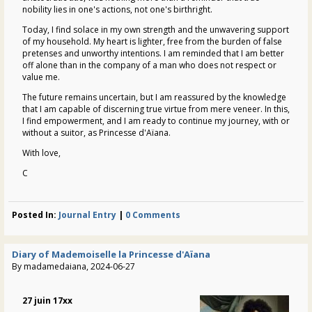
nobility lies in one's actions, not one's birthright.
Today, I find solace in my own strength and the unwavering support
of my household. My heart is lighter, free from the burden of false
pretenses and unworthy intentions. I am reminded that I am better
off alone than in the company of a man who does not respect or
value me.
The future remains uncertain, but I am reassured by the knowledge
that I am capable of discerning true virtue from mere veneer. In this,
I find empowerment, and I am ready to continue my journey, with or
without a suitor, as Princesse d'Aïana.
With love,
C
Posted In:
Journal Entry
|
0 Comments
Diary of Mademoiselle la Princesse d'Aïana
By madamedaiana, 2024-06-27
27 juin 17xx