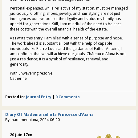
Personal expenses, while reflective of my station, must be managed
judiciously. Clothing, shoes, jewelry, and hair styling are not just
indulgences but symbols of the dignity and status my family has
upheld for generations. Still, I am mindful of the need to balance
these costs with the overall financial health of the estate.
As I write this entry, I am filled with a sense of purpose and hope.
The work ahead is substantial, but with the help of capable
individuals like Pierre-Louis and the guidance of Father Antoine, I
am confident that we will achieve our goals.
Château d'Aïana
is not
just a residence; it is a symbol of resilience, renewal, and
generosity.
With unwavering resolve,
Catherine
Posted In:
Journal Entry
|
0 Comments
Diary Of Mademoiselle la Princesse d'Aïana
By madamedaiana, 2024-06-20
20 juin 17xx