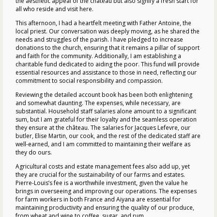
the aesthetic appeal of the
château
but also signify a fresh start for
all who reside and visit here.
This afternoon, I had a heartfelt meeting with Father Antoine, the
local priest. Our conversation was deeply moving, as he shared the
needs and struggles of the parish. I have pledged to increase
donations to the church, ensuring that it remains a pillar of support
and faith for the community. Additionally, I am establishing a
charitable fund dedicated to aiding the poor. This fund will provide
essential resources and assistance to those in need, reflecting our
commitment to social responsibility and compassion.
Reviewing the detailed account book has been both enlightening
and somewhat daunting. The expenses, while necessary, are
substantial. Household staff salaries alone amount to a significant
sum, but I am grateful for their loyalty and the seamless operation
they ensure at the
château
. The salaries for Jacques Lefevre, our
butler, Elise Martin, our cook, and the rest of the dedicated staff are
well-earned, and I am committed to maintaining their welfare as
they do ours.
Agricultural costs and estate management fees also add up, yet
they are crucial for the sustainability of our farms and estates.
Pierre-Louis’s fee is a worthwhile investment, given the value he
brings in overseeing and improving our operations. The expenses
for farm workers in both France and Aiyana are essential for
maintaining productivity and ensuring the quality of our produce,
from wheat and wine to coffee, sugar, and rum.