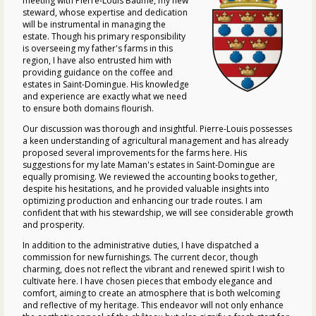
meeting with Pierre-Louis Baumé, my new
steward, whose expertise and dedication
will be instrumental in managing the
estate. Though his primary responsibility
is overseeing my father's farms in this
region, I have also entrusted him with
providing guidance on the coffee and
estates in Saint-Domingue. His knowledge
and experience are exactly what we need
to ensure both domains flourish.
Our discussion was thorough and insightful. Pierre-Louis possesses
a keen understanding of agricultural management and has already
proposed several improvements for the farms here. His
suggestions for my late Maman's estates in Saint-Domingue are
equally promising. We reviewed the accounting books together,
despite his hesitations, and he provided valuable insights into
optimizing production and enhancing our trade routes. I am
confident that with his stewardship, we will see considerable growth
and prosperity.
In addition to the administrative duties, I have dispatched a
commission for new furnishings. The current decor, though
charming, does not reflect the vibrant and renewed spirit I wish to
cultivate here. I have chosen pieces that embody elegance and
comfort, aiming to create an atmosphere that is both welcoming
and reflective of my heritage. This endeavor will not only enhance