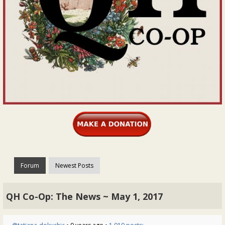
Forum
Newest Posts
QH Co-Op: The News ~ May 1, 2017