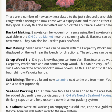
There are a number of new activities related to the just-released perishabl
caught with a fishing rod now come with a expiry date and must be either
they spoil. Luckily this doesn't effect our old catches but here's what's diffe
Basket Making:
Baskets can be woven from rence using the Basketwork s
available in the
QH Co-op Market
near the spinning wheel. Baskets can be 
new mines. They can also be used to pack seafood.
Box Making:
Seven new boxes can be made with the Carpentry Workbench
displayed on the wall near the bench for directions. These boxes can be u
Scrap Wood Tip:
Did you know that you can turn Verr Skins into scrap wood
Carpentry Workbench and out comes scrap wood. This can be very useful fo
skins who need the scrap wood to make boxes. As this is an unofficial hack
but right now it's quite handy.
Salt Mining:
There's a brand-new
salt mine
next to the old iron mine. You
and a basket (optional).
Seafood Packing Table
: One new table has been added to the area beh
be added depending on our discussion in
QH We Need a Seafood Packing 
thinking-caps on and help us come up with a new packing system.
Old Mines:
We're still working on emptying our old iron, copper & gold mi
they're gone we will switch over to the new system.