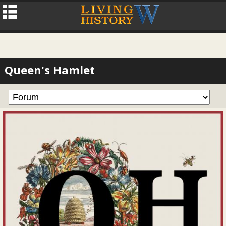
Queen's Hamlet