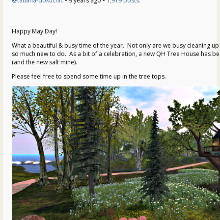
@tatiana-dokuchic
• 9 years ago •
1,919 posts:
Happy May Day!
What a beautiful & busy time of the year. Not only are we busy cleaning up 
so much new to do. As a bit of a celebration, a new QH Tree House has b
(and the new salt mine).
Please feel free to spend some time up in the tree tops.