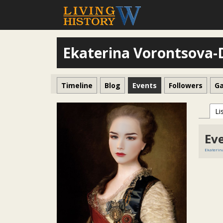
Ekaterina Vorontsova
Timeline
Blog
Events
Followers
Ga
Li
Ev
Ekaterin