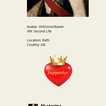
Avatar: HHDoctorRaven
VW: Second Life
Location: Bath
Country: GB
Ekaterina