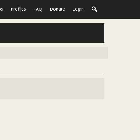
ps
Profiles
FAQ
Donate
Login