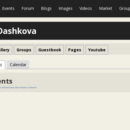
Events
Forum
Blogs
Images
Videos
Market
Grou
-Dashkova
llery
Groups
Guestbook
Pages
Youtube
Calendar
st
ents
a Vorontsova-Dashkova
»
Events