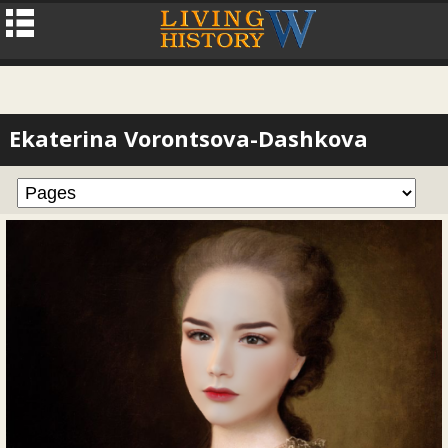
Ekaterina Vorontsova-Dashkova