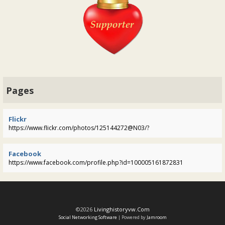
Pages
Flickr
https://www.flickr.com/photos/125144272@N03/?
Facebook
https://www.facebook.com/profile.php?id=100005161872831
©2026
Livinghistoryvw.com
Social Networking Software
| Powered by
Jamroom