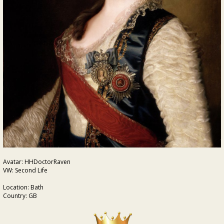
Avatar: HHDoctorRaven
VW: Second Life
Location: Bath
Country: GB