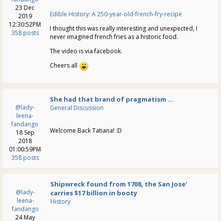
23 Dec
Edible History: A 250-year-old-french-fry-recipe
2019
12:30:52PM
I thought this was really interesting and unexpected, I
358 posts
never imagined french fries as a historic food.
The video is via facebook.
Cheers all
She had that brand of pragmatism ...
@lady-
General Discussion
leena-
fandango
Welcome Back Tatiana! :D
18 Sep
2018
01:00:59PM
358 posts
Shipwreck found from 1708, the San Jose'
@lady-
carries $17 billion in booty
leena-
History
fandango
24 May