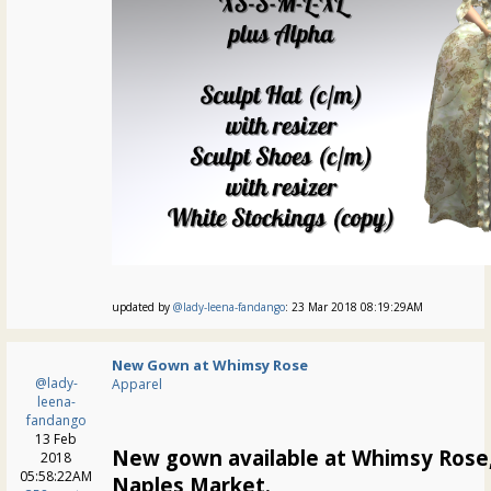
updated by
@lady-leena-fandango
: 23 Mar 2018 08:19:29AM
New Gown at Whimsy Rose
@lady-
Apparel
leena-
fandango
13 Feb
New gown available at Whimsy Rose,
2018
05:58:22AM
Naples Market.