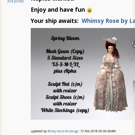
358 posts
Enjoy and have fun
Your ship awaits:
Whimsy Rose by L
updated by
@lady-leena-fandango
: 13 Feb 2018 06:06:06AM