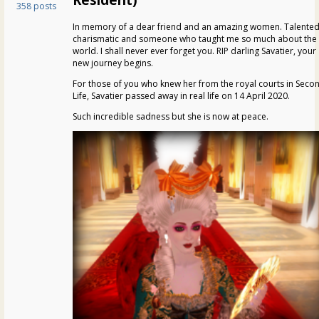
358 posts
In memory of a dear friend and an amazing women. Talented
charismatic and someone who taught me so much about the
world. I shall never ever forget you. RIP darling Savatier, your
new journey begins.
For those of you who knew her from the royal courts in Seco
Life, Savatier passed away in real life on 14 April 2020.
Such incredible sadness but she is now at peace.