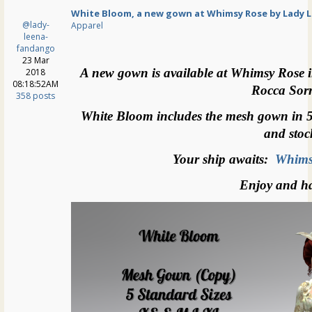
White Bloom, a new gown at Whimsy Rose by Lady 
@lady-
Apparel
leena-
fandango
23 Mar
A new gown is available at Whimsy Rose i
2018
08:18:52AM
Rocca Sor
358 posts
White Bloom includes the mesh gown in 5 s
and stoc
Your ship awaits:
Whims
Enjoy and h