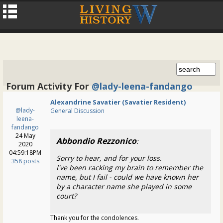
Forum Activity For
@lady-leena-fandango
Alexandrine Savatier (Savatier Resident)
@lady-
General Discussion
leena-
fandango
24 May
Abbondio Rezzonico
:
2020
04:59:18PM
Sorry to hear, and for your loss.
358 posts
I've been racking my brain to remember the
name, but I fail - could we have known her
by a character name she played in some
court?
Thank you for the condolences.