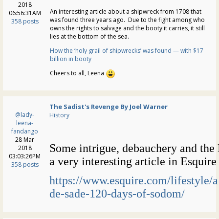
2018
An interesting article about a shipwreck from 1708 that
06:56:31AM
was found three years ago. Due to the fight among who
358 posts
owns the rights to salvage and the booty it carries, it still
lies at the bottom of the sea.
How the ‘holy grail of shipwrecks’ was found — with $17
billion in booty
Cheers to all, Leena
The Sadist's Revenge By Joel Warner
@lady-
History
leena-
fandango
28 Mar
Some intrigue, debauchery and the
2018
03:03:26PM
a very interesting article in Esquir
358 posts
https://www.esquire.com/lifestyle
de-sade-120-days-of-sodom/