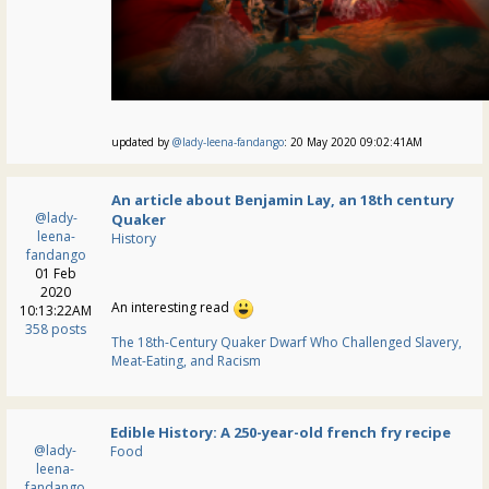
updated by
@lady-leena-fandango
: 20 May 2020 09:02:41AM
An article about Benjamin Lay, an 18th century
@lady-
Quaker
leena-
History
fandango
01 Feb
2020
An interesting read
10:13:22AM
358 posts
The 18th-Century Quaker Dwarf Who Challenged Slavery,
Meat-Eating, and Racism
Edible History: A 250-year-old french fry recipe
@lady-
Food
leena-
fandango