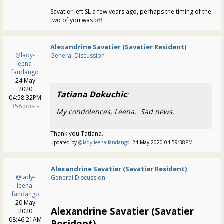
Savatier left SL a few years ago, perhaps the timing of the
two of you was off.
Alexandrine Savatier (Savatier Resident)
@lady-
General Discussion
leena-
fandango
24 May
2020
Tatiana Dokuchic
:
04:58:32PM
358 posts
My condolences, Leena. Sad news.
Thank you Tatiana.
updated by
@lady-leena-fandango
: 24 May 2020 04:59:38PM
Alexandrine Savatier (Savatier Resident)
@lady-
General Discussion
leena-
fandango
20 May
Alexandrine Savatier (Savatier
2020
08:46:21AM
Resident)