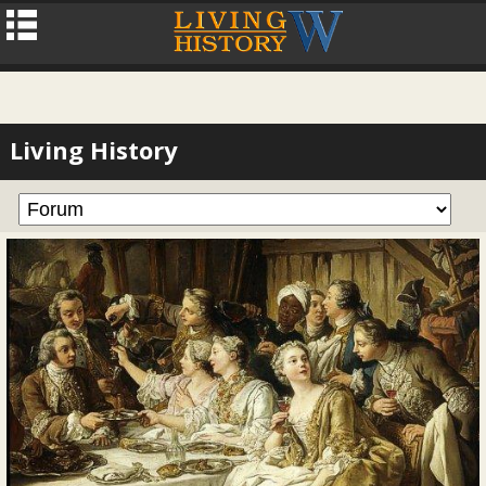
Living History