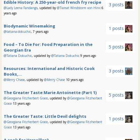
Edible History: A 250-year-old french fry recipe
3 posts
@Lady Leena Fandango
, updated by
@Tiamat Windstorm von Hirvi
6
years ago
Biodynamic Winemaking
1 posts
@tatiana-dokuchic
, 7 years ago
Food – To Die For: Food Preparation in the
5 posts
Georgian Era
@Tatiana Dokuchic
, updated by
@Tatiana Dokuchic
9 years ago
Resources: International and Historic Cook
3 posts
Books,...
@Merry Chase
, updated by
@Merry Chase
10 years ago
The Greater Taste:Marie Antoinette (Part 1)
5 posts
@Georgiana Fitzherbert Grace
, updated by
@Georgiana Fitzherbert
Grace
13 years ago
The Greater Taste: Little Devil delights
1 posts
@Georgiana Fitzherbert Grace
, updated by
@Georgiana Fitzherbert
Grace
13 years ago
A cook for Versailles?