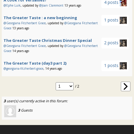
4 posts
@Ephe Luik
, updated by
@Joan Claremont
13 years ago
The Greater Taste : a new beginning
1 posts
@Georgiana Fitzherbert Grace
, updated by
@Georgiana Fitzherbert
Grace
13 years ago
The Greater Taste Christmas Dinner Special
2 posts
@Georgiana Fitzherbert Grace
, updated by
@Georgiana Fitzherbert
Grace
14 years ago
The Greater Taste (day3 part 2)
1 posts
@georgiana-fitzherbert-grace
, 14 years ago
/ 2
3
user(s) currently active in this forum:
3
Guests