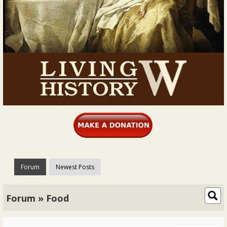
Forum
Newest Posts
Forum » Food