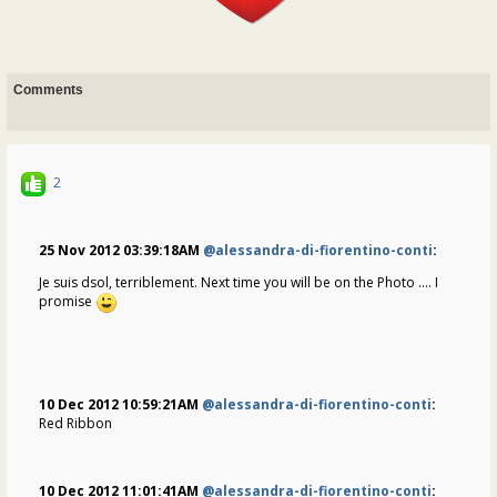
Comments
2
25 Nov 2012 03:39:18AM
@alessandra-di-fiorentino-conti
:
Je suis dsol
, terriblement
. Next time you will be on the Photo .... I
promise
10 Dec 2012 10:59:21AM
@alessandra-di-fiorentino-conti
:
Red Ribbon
10 Dec 2012 11:01:41AM
@alessandra-di-fiorentino-conti
: