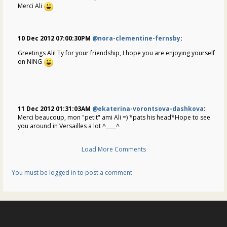
Merci Ali
10 Dec 2012 07:00:30PM
@nora-clementine-fernsby
:
Greetings Ali! Ty for your friendship, I hope you are enjoying yourself
on NING
11 Dec 2012 01:31:03AM
@ekaterina-vorontsova-dashkova
:
Merci beaucoup, mon "petit" ami Ali =) *pats his head*Hope to see
you around in Versailles a lot ^____^
Load More Comments
You must be logged in to post a comment