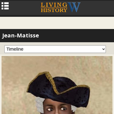
Jean-Matisse