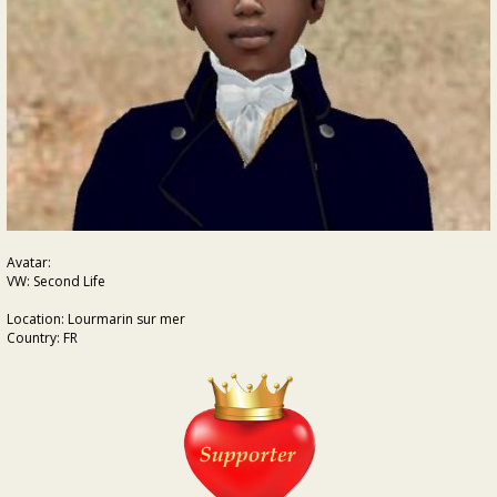
Avatar:
VW: Second Life
Location: Lourmarin sur mer
Country: FR