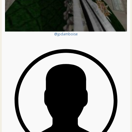
@jpdamboise