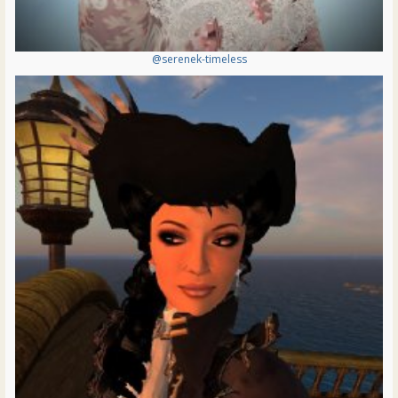
@serenek-timeless