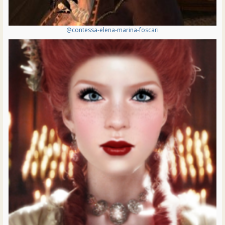
@contessa-elena-marina-foscari