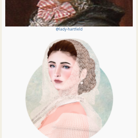
@lady-hartfield