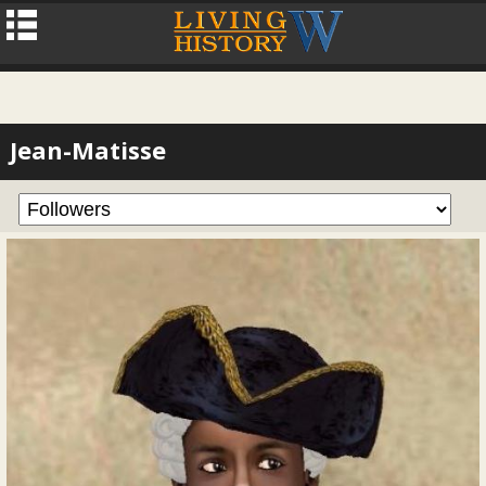
Jean-Matisse