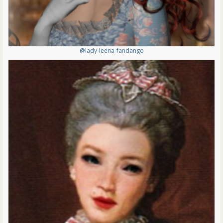
@lady-leena-fandango