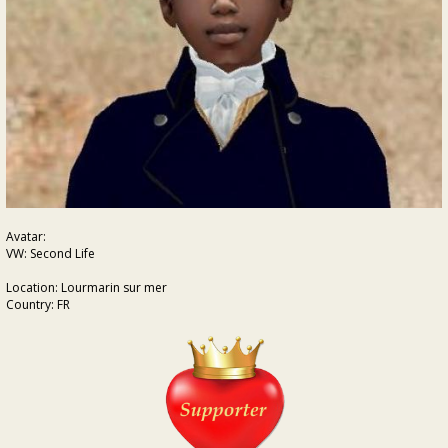
Avatar:
VW: Second Life
Location: Lourmarin sur mer
Country: FR