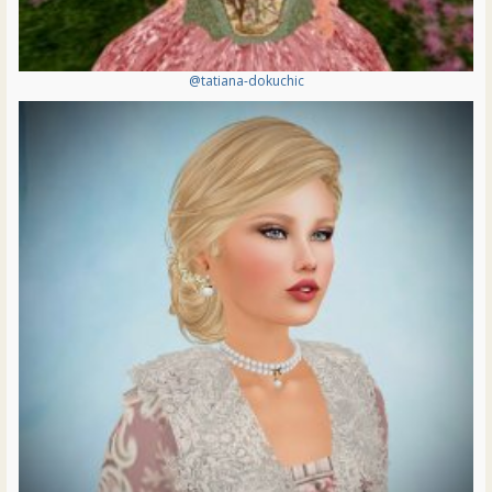
@tatiana-dokuchic