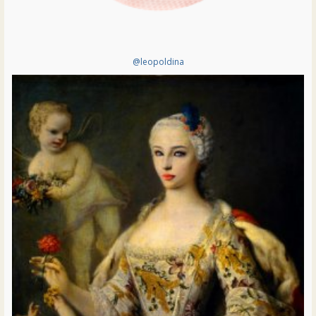
@leopoldina