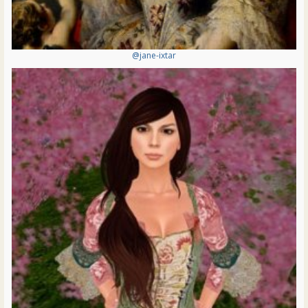
@jane-ixtar