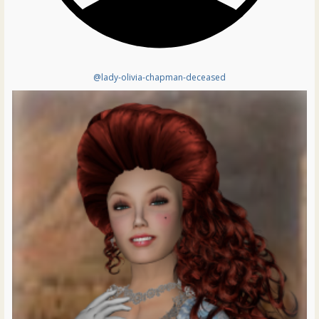
@lady-olivia-chapman-deceased