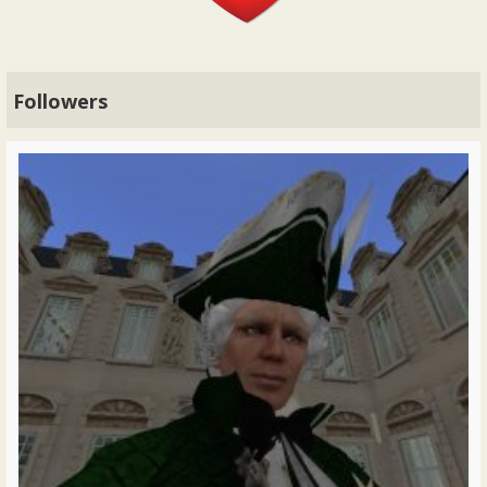
Followers