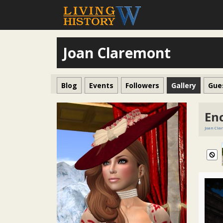
Joan Claremont
Blog
Events
Followers
Gallery
Gue
En
Joan Cla