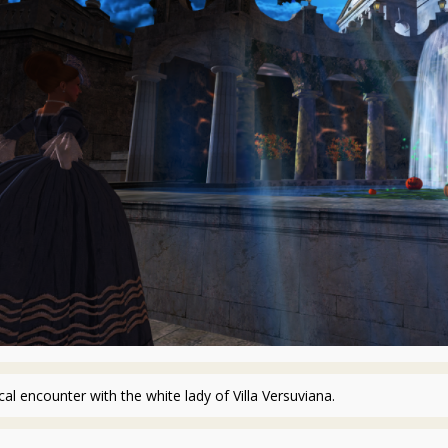
cal encounter with the white lady of Villa Versuviana.