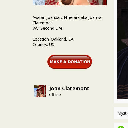
Avatar: Joandarc.Ninetails aka Joanna
Claremont
VW: Second Life
Location: Oakland, CA
Country: US
Joan Claremont
offline
Mysti