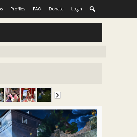
ps
Profiles
FAQ
Donate
Login