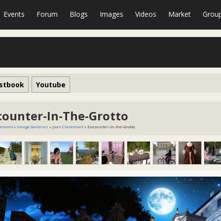
Events
Forum
Blogs
Images
Videos
Market
Grou
stbook
Youtube
counter-In-The-Grotto
remont
»
Image Galleries
»
Joan Claremont
» Encounter-in-the-Grotto