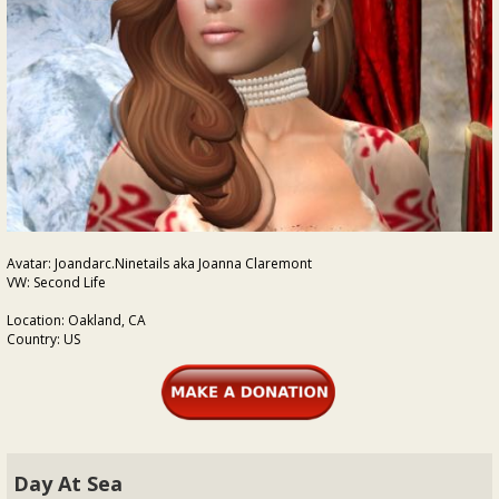
Avatar: Joandarc.Ninetails aka Joanna Claremont
VW: Second Life
Location: Oakland, CA
Country: US
Day At Sea