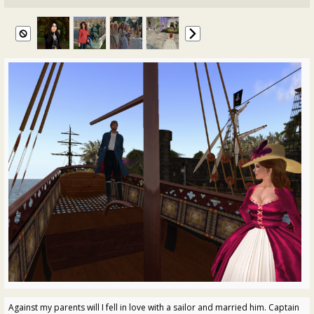
Against my parents will I fell in love with a sailor and married him. Captain