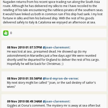
Nagaden returns from his recent spice trading run along the South Asia
route. Although he has delivered my silks to me I have recoiled to the
retelling of his tale encountering the ruthless pirates of the southern seas.
It would have linked us both in common ruin if his ship had sank. I my lost
fortune in silks and him his beloved ship. With the rest of his goods
delivered safely to Italy & Catalonia we enjoyed an afternoon at sea.
0
08 Nov 2010 01:07:57PM
@joan-claremont
:
He was lost at sea...presumed dead. He showed up (to my
astonishment) in Marseilles just a few days ago! We were reunited
shortly until he departed for England to deliver the rest of his cargo.
Hopefully he will be back for Christmas ; )
08 Nov 2010 01:55:56PM
@lord-myron-de-verne
:
My next story might be called " Joan, or the sad destiny of sailor's
wives"
09 Nov 2010 08:49:34AM
@joan-claremont
:
Giggles at Oona's comment. The mystery mr is away at sea often but