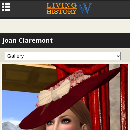
Joan Claremont