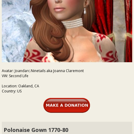
Avatar: Joandarc.Ninetails aka Joanna Claremont
VW: Second Life
Location: Oakland, CA
Country: US
Polonaise Gown 1770-80