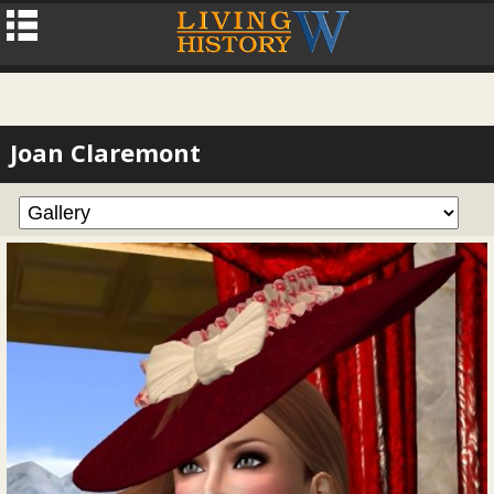
Joan Claremont