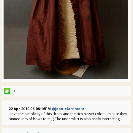
0
22 Apr 2010 06:08:16PM
@joan-claremont
:
I love the simplicity of this dress and the rich russet color. I'm sure they
pinned lots of bows to it. ; ) The underskirt is also really interesting.