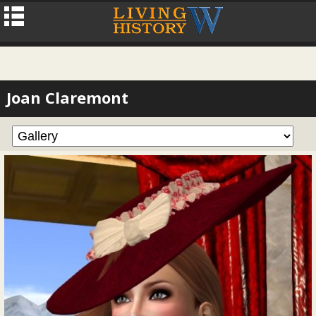
Joan Claremont