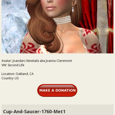
Avatar: Joandarc.Ninetails aka Joanna Claremont
VW: Second Life
Location: Oakland, CA
Country: US
Cup-And-Saucer-1760-Met1