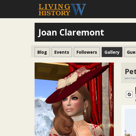
Joan Claremont
Blog
Events
Followers
Gallery
Gue
Pet
Joan Cla