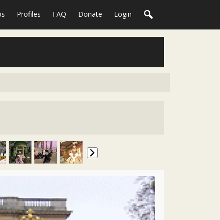
ps
Profiles
FAQ
Donate
Login