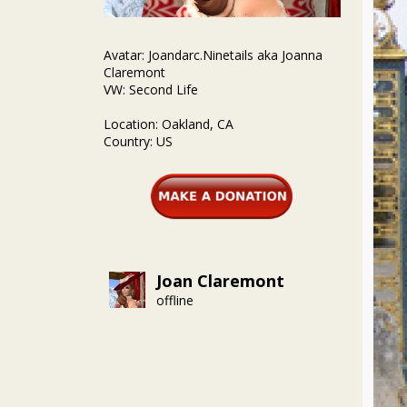
Avatar: Joandarc.Ninetails aka Joanna
Claremont
VW: Second Life
Location: Oakland, CA
Country: US
Joan Claremont
offline