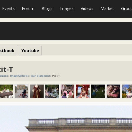
Events
Forum
Blogs
Images
Videos
Market
Grou
stbook
Youtube
it-T
remont
»
Image Galleries
»
Joan Claremont
» Petit-T