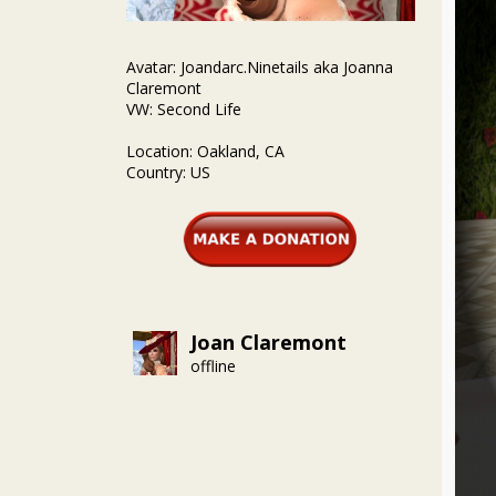
Avatar: Joandarc.Ninetails aka Joanna
Claremont
VW: Second Life
Location: Oakland, CA
Country: US
Joan Claremont
offline