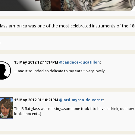
lass armonica was one of the most celebrated instruments of the 18t
0
15 May 2012 12:11:14PM
@candace-ducatillon
:
... and it sounded so delicate to my ears ~ very lovely
15 May 2012 01:10:21PM
@lord-myron-de-verne
:
The B flat glass was missing...someone took it to have a drink, dunnow 
look innocent...)