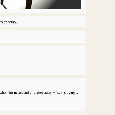
h century.
who... (turns around and goes away whistling, trying to