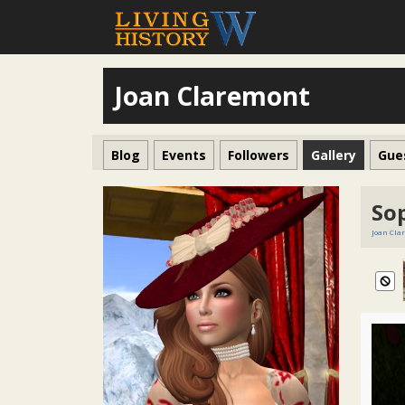
Joan Claremont
Blog
Events
Followers
Gallery
Gue
So
Joan Cla