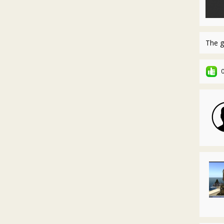
The g