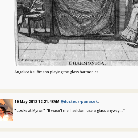
Angelica Kauffmann playing the glass harmonica.
16 May 2012 12:21:43AM
@docteur-panacek
:
*Looks at Myron* "It wasn't me. I seldom use a glass anyway...."