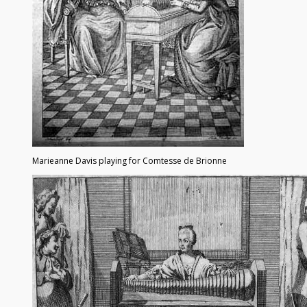
Marieanne Davis playing for Comtesse de Brionne