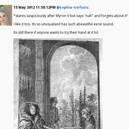
15 May 2012 11:50:12PM
@sophia-trefusis
:
*stares suspiciously after Myron V but says "nah" and forgets about it"
I like it too. Its so unusualand has such abeautiful eerie sound.
Its still there if anyone wants to try their hand at it lol