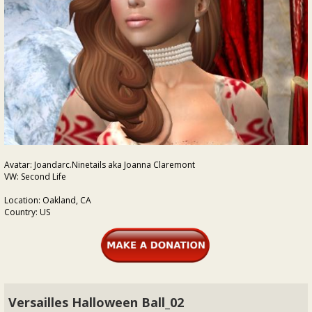
Avatar: Joandarc.Ninetails aka Joanna Claremont
VW: Second Life
Location: Oakland, CA
Country: US
Versailles Halloween Ball_02