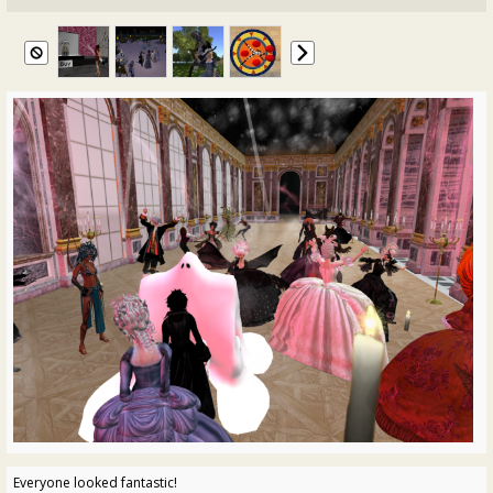
Everyone looked fantastic!