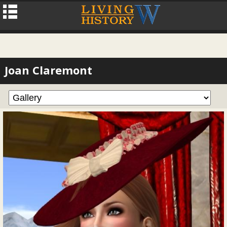
Joan Claremont