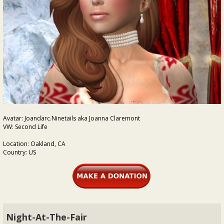
Avatar: Joandarc.Ninetails aka Joanna Claremont
VW: Second Life
Location: Oakland, CA
Country: US
Night-At-The-Fair