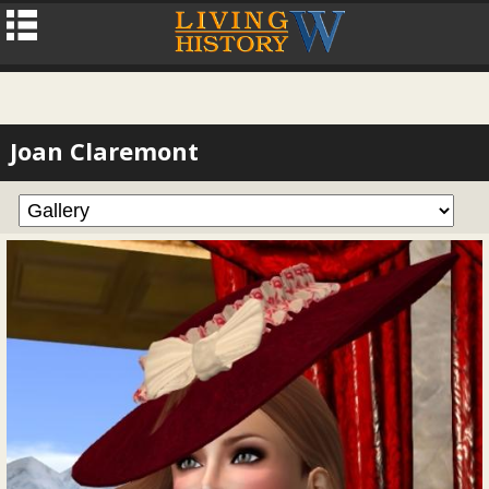
Joan Claremont