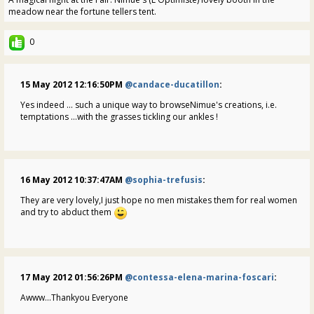
meadow near the fortune tellers tent.
0
15 May 2012 12:16:50PM
@candace-ducatillon
:
Yes indeed ... such a unique way to browseNimue's creations, i.e.
temptations ...with the grasses tickling our ankles !
16 May 2012 10:37:47AM
@sophia-trefusis
:
They are very lovely,I just hope no men mistakes them for real women
and try to abduct them
17 May 2012 01:56:26PM
@contessa-elena-marina-foscari
:
Awww...Thankyou Everyone