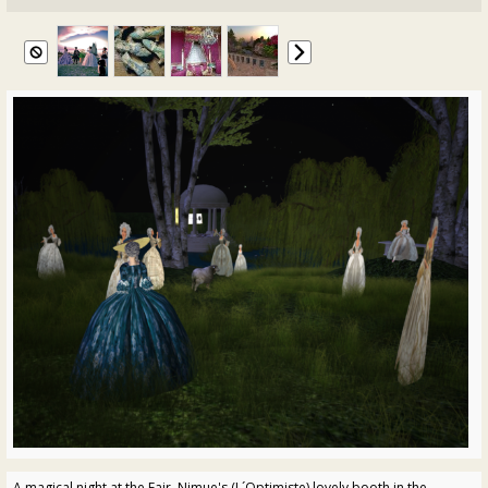
A magical night at the Fair. Nimue's (L´Optimiste) lovely booth in the