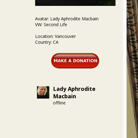
Avatar: Lady Aphrodite Macbain
VW: Second Life
Location: Vancouver
Country: CA
Lady Aphrodite
Macbain
offline