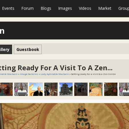
Events
Forum
Blogs
Images
Videos
Market
Grou
in
llery
Guestbook
ting Ready For A Visit To A Zen...
rodite Macbain
»
Image Galleries
»
Lady Aphrodite Macbain
» Getting ready for a visit to a Zen Centre