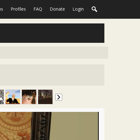
ps
Profiles
FAQ
Donate
Login