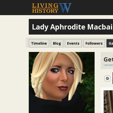
Lady Aphrodite Macba
Timeline
Blog
Events
Followers
Ga
Get
Lady Aph