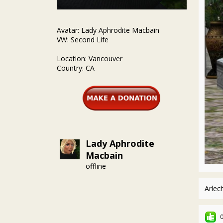
Avatar: Lady Aphrodite Macbain
VW: Second Life
Location: Vancouver
Country: CA
Lady Aphrodite
Macbain
offline
Arlec