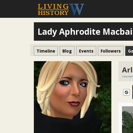
Lady Aphrodite Macba
Timeline
Blog
Events
Followers
Ga
Ar
Lady Aph