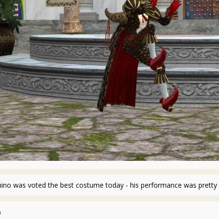
hino was voted the best costume today - his performance was pretty 
0