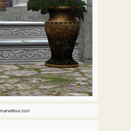
marvellous too!