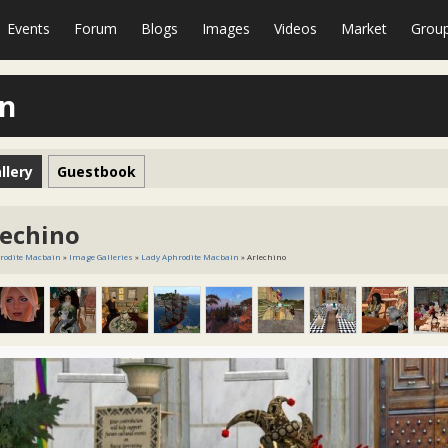
Events
Forum
Blogs
Images
Videos
Market
Grou
in
llery
Guestbook
lechino
rodite Macbain
»
Image Galleries
»
Lady Aphrodite Macbain
» Arlechino