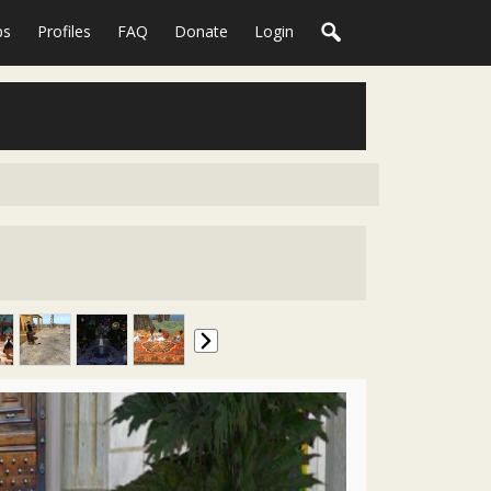
ps
Profiles
FAQ
Donate
Login