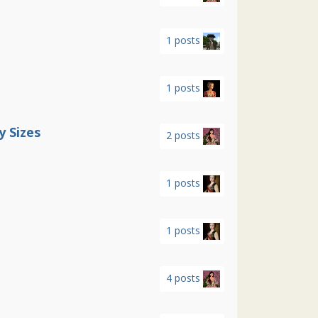
1 posts
1 posts
 Sizes
2 posts
1 posts
1 posts
4 posts