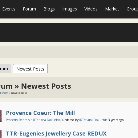
Events
Forum
Blogs
Images
Videos
Market
Grou
orum
Newest Posts
rum » Newest Posts
Forum
» newest posts
Provence Coeur: The Mill
Property Rentals
•
@Tatiana Dokuchic
, updated by
@Tatiana Dokuchic
3 years ago
TTR-Eugenies Jewellery Case REDUX