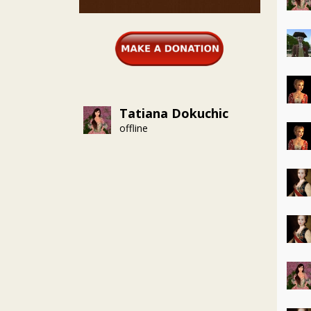
Tatiana Dokuchic
offline