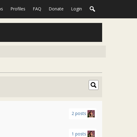
ps
Profiles
FAQ
Donate
Login
2 posts
1 posts