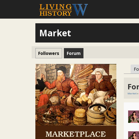
Market
Followers
Forum
F
Fo
Market
»