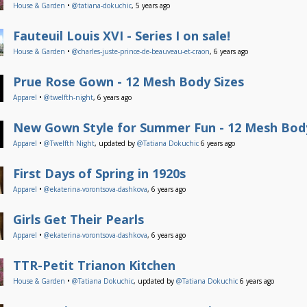
House & Garden
•
@tatiana-dokuchic
, 5 years ago
Fauteuil Louis XVI - Series I on sale!
House & Garden
•
@charles-juste-prince-de-beauveau-et-craon
, 6 years ago
Prue Rose Gown - 12 Mesh Body Sizes
Apparel
•
@twelfth-night
, 6 years ago
New Gown Style for Summer Fun - 12 Mesh Body
Apparel
•
@Twelfth Night
, updated by
@Tatiana Dokuchic
6 years ago
First Days of Spring in 1920s
Apparel
•
@ekaterina-vorontsova-dashkova
, 6 years ago
Girls Get Their Pearls
Apparel
•
@ekaterina-vorontsova-dashkova
, 6 years ago
TTR-Petit Trianon Kitchen
House & Garden
•
@Tatiana Dokuchic
, updated by
@Tatiana Dokuchic
6 years ago