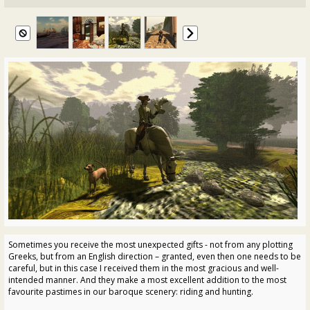
Sometimes you receive the most unexpected gifts - not from any plotting
Greeks, but from an English direction – granted, even then one needs to be
careful, but in this case I received them in the most gracious and well-
intended manner. And they make a most excellent addition to the most
favourite pastimes in our baroque scenery: riding and hunting.