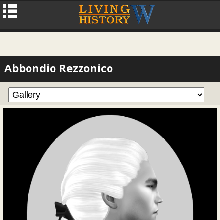
Abbondio Rezzonico