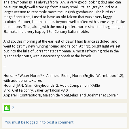
The greyhound is, as always from JIAN, a very good looking dog and can
be surprisingly well sized up from a very small (Italian) greyhound to a
larger version to resemble more the English greyhound. The bird is a
magnificent item, I used to have an old falcon that was a very laggy
sculpted flapper, but this one is beyond well crafted with some very lifelike
animations. That, along with the most perfect horse since the beginning of
SL, make me a very happy 18th Century Italian noble.
And so, this morning at the earliest of dawn I had Bianca saddled, and
went to get my new hunting hound and falcon. At first, bright light we set
out into the hills of Sorrentina’s campania. A most refreshing ride in the
quiet early hours, with a necessary break at the brook.
--
Horse: ~*Water Horse*~, Animesh Riding Horse (English Warmblood 1.2),
with additional textures
Hound: JIAN, Glam Greyhounds, 2. Adult Companion (RARE)
Bird: Ckit Falconry, Saker Gyrfalcon v3.0
Apparel: [ContraptioN], Maison de Montgelas, and Boehmer et Lorrain
2
You must be logged in to post a comment