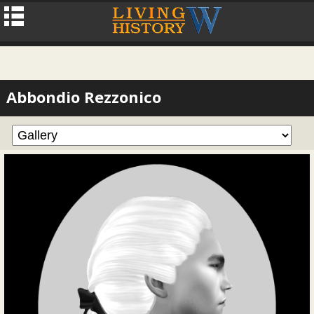
Abbondio Rezzonico