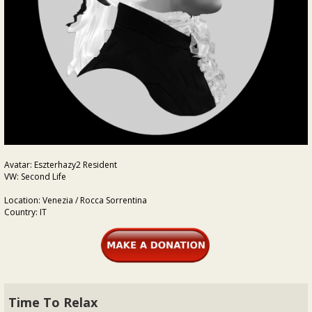
Avatar: Eszterhazy2 Resident
VW: Second Life
Location: Venezia / Rocca Sorrentina
Country: IT
Time To Relax