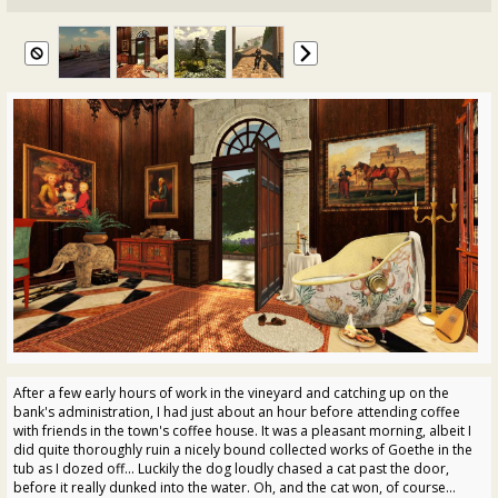
After a few early hours of work in the vineyard and catching up on the
bank's administration, I had just about an hour before attending coffee
with friends in the town's coffee house. It was a pleasant morning, albeit I
did quite thoroughly ruin a nicely bound collected works of Goethe in the
tub as I dozed off... Luckily the dog loudly chased a cat past the door,
before it really dunked into the water. Oh, and the cat won, of course...