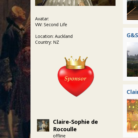
Avatar:
VW: Second Life
G&S
Location: Auckland
Country: NZ
Clai
Claire-Sophie de
Rocoulle
offline