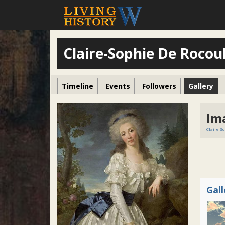
Claire-Sophie De Rocoul
Timeline
Events
Followers
Gallery
Im
Claire-So
Gal