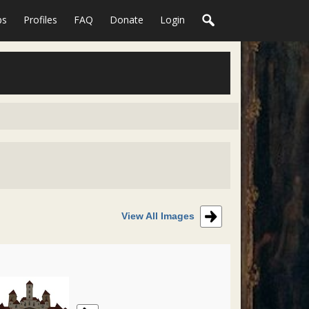
ps
Profiles
FAQ
Donate
Login
View All Images