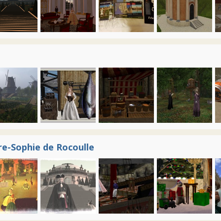
re-Sophie de Rocoulle