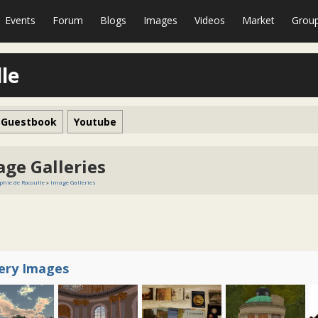
Events
Forum
Blogs
Images
Videos
Market
Grou
le
Guestbook
Youtube
age Galleries
phie de Rocoulle
»
Image Galleries
lery Images