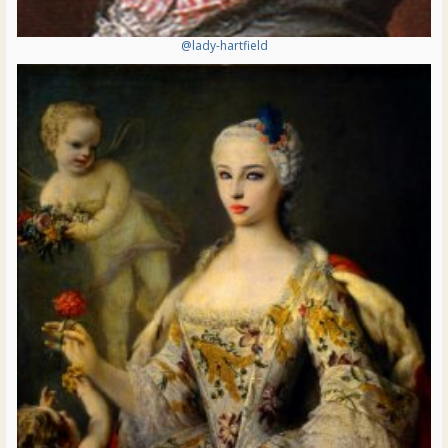
@lady-hartfield