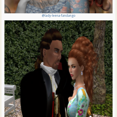
@lady-leena-fandango