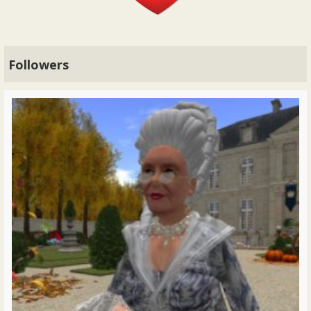
Followers