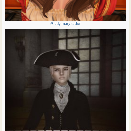
@lady-mary-tudor