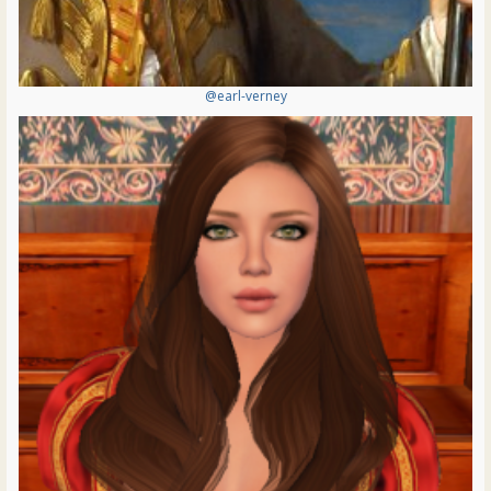
@earl-verney