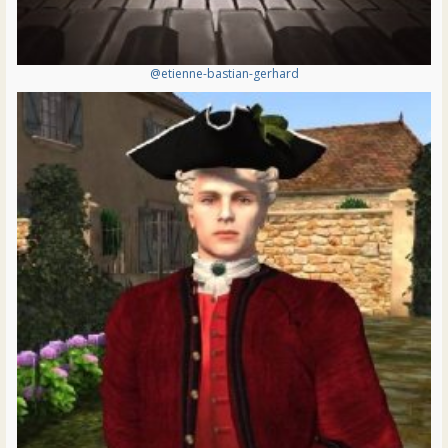
@etienne-bastian-gerhard