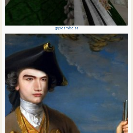
@jpdamboise