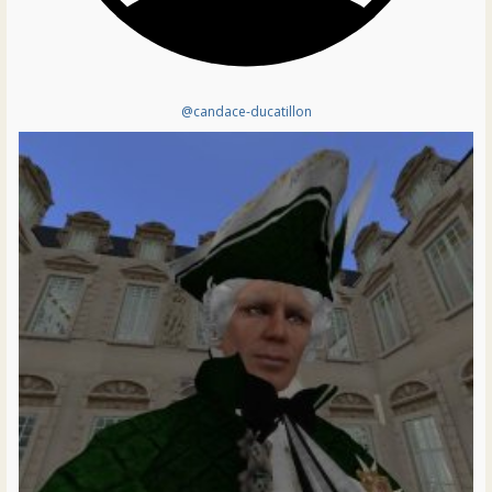
@candace-ducatillon