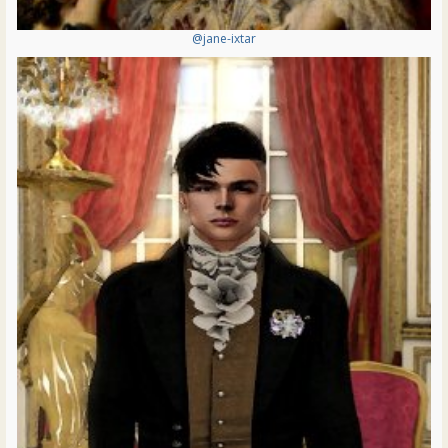
@jane-ixtar