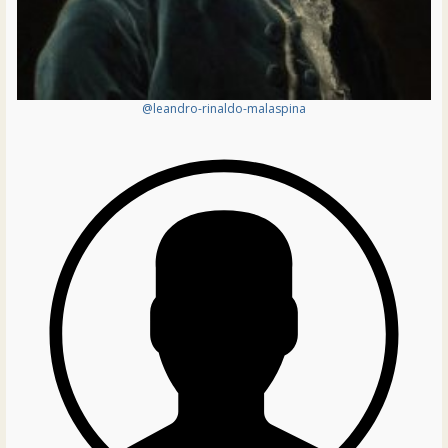
@leandro-rinaldo-malaspina