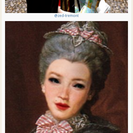
@zed-tremont