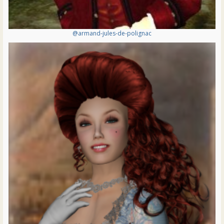
@armand-jules-de-polignac