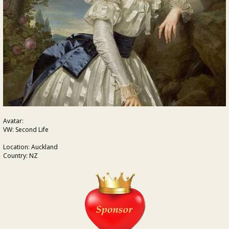
Avatar:
VW: Second Life
Location: Auckland
Country: NZ