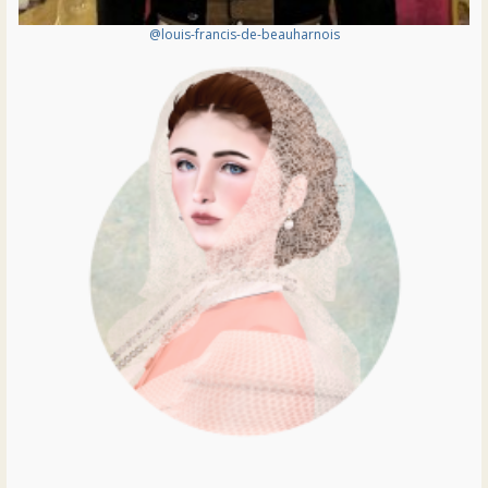
@louis-francis-de-beauharnois