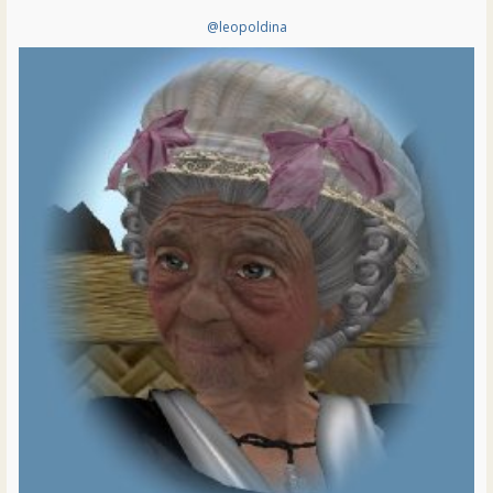
@leopoldina