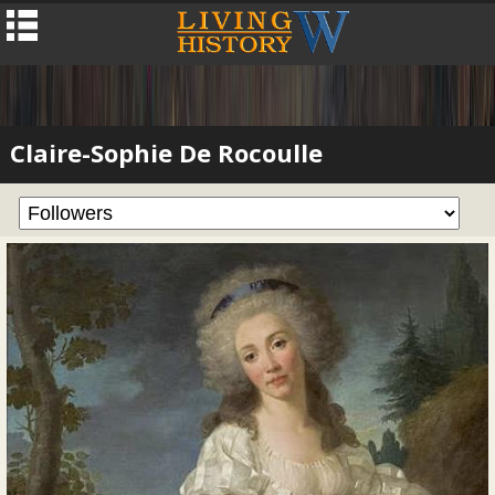
Claire-Sophie De Rocoulle