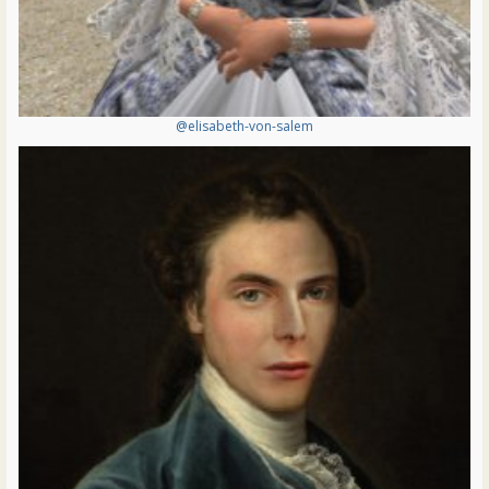
@elisabeth-von-salem