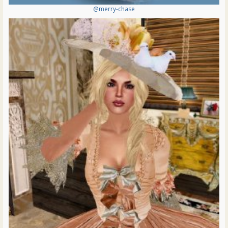
@merry-chase