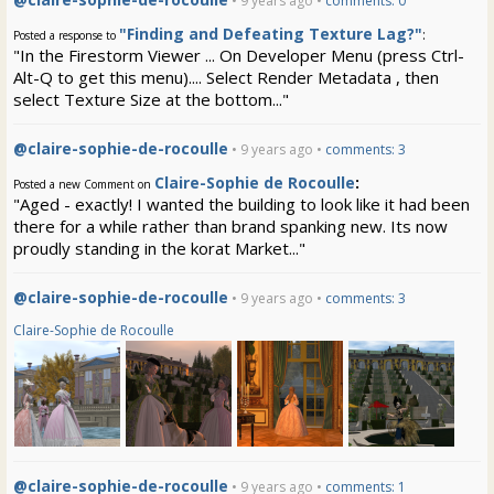
• 9 years ago •
comments: 0
"Finding and Defeating Texture Lag?"
:
Posted a response to
"In the Firestorm Viewer ... On Developer Menu (press Ctrl-
Alt-Q to get this menu).... Select Render Metadata , then
select Texture Size at the bottom..."
@claire-sophie-de-rocoulle
• 9 years ago •
comments: 3
Claire-Sophie de Rocoulle
:
Posted a new Comment on
"Aged - exactly! I wanted the building to look like it had been
there for a while rather than brand spanking new. Its now
proudly standing in the korat Market..."
@claire-sophie-de-rocoulle
• 9 years ago •
comments: 3
Claire-Sophie de Rocoulle
@claire-sophie-de-rocoulle
• 9 years ago •
comments: 1