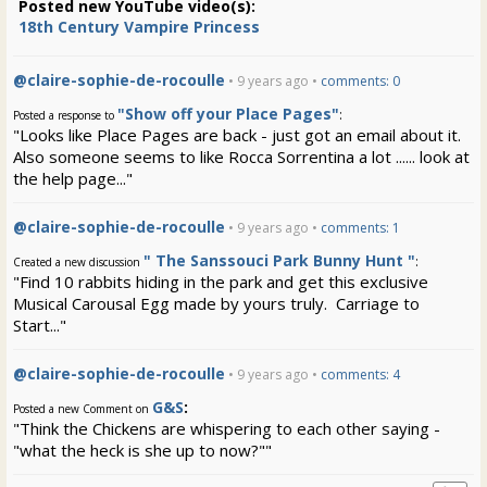
Posted new YouTube video(s):
18th Century Vampire Princess
@claire-sophie-de-rocoulle
• 9 years ago •
comments: 0
"Show off your Place Pages"
:
Posted a response to
"Looks like Place Pages are back - just got an email about it.
Also someone seems to like Rocca Sorrentina a lot ...... look at
the help page..."
@claire-sophie-de-rocoulle
• 9 years ago •
comments: 1
" The Sanssouci Park Bunny Hunt "
:
Created a new discussion
"Find 10 rabbits hiding in the park and get this exclusive
Musical Carousal Egg made by yours truly. Carriage to
Start..."
@claire-sophie-de-rocoulle
• 9 years ago •
comments: 4
G&S
:
Posted a new Comment on
"Think the Chickens are whispering to each other saying -
"what the heck is she up to now?""