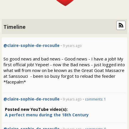
Timeline
@claire-sophie-de-rocoulle
• 9 years ago
So good news and bad news - Good news - I have a job!! My
first official job! Yepee! - now the Bad news - just logged into
what will from now on be known as the Great Goat Massacre
at Sanssouci - been so busy forgot to reload the feeder
*facepalm*
@claire-sophie-de-rocoulle
• 9 years ago •
comments: 1
Posted new YouTube video(s):
A perfect menu during the 18th Century
@claire-sophie-de-rocoulle