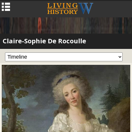
Claire-Sophie De Rocoulle