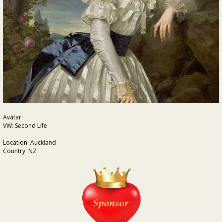
Avatar:
VW: Second Life
Location: Auckland
Country: NZ