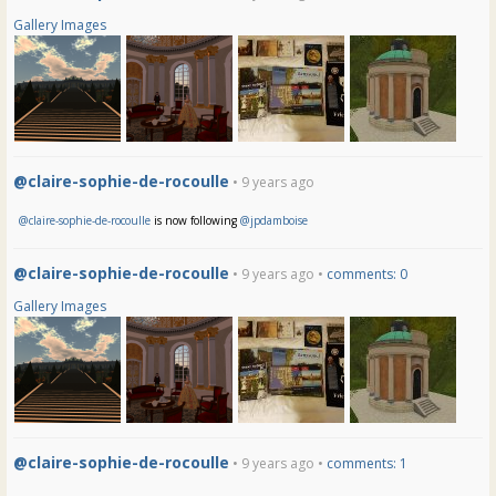
Gallery Images
@claire-sophie-de-rocoulle
• 9 years ago
@claire-sophie-de-rocoulle
is now following
@jpdamboise
@claire-sophie-de-rocoulle
• 9 years ago •
comments: 0
Gallery Images
@claire-sophie-de-rocoulle
• 9 years ago •
comments: 1