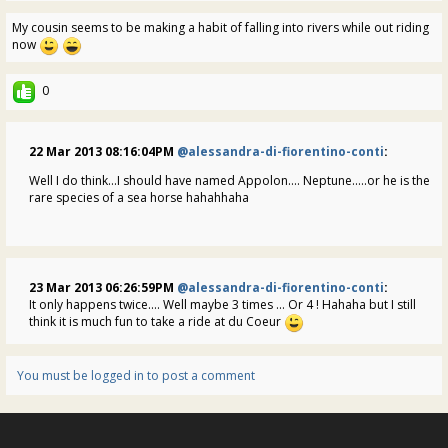
My cousin seems to be making a habit of falling into rivers while out riding
now
0
22 Mar 2013 08:16:04PM
@alessandra-di-fiorentino-conti
:
Well I do think...I should have named Appolon.... Neptune.....or he is the
rare species of a sea horse hahahhaha
23 Mar 2013 06:26:59PM
@alessandra-di-fiorentino-conti
:
It only happens twice.... Well maybe 3 times ... Or 4 ! Hahaha but I still
think it is much fun to take a ride at du Coeur
You must be logged in to post a comment