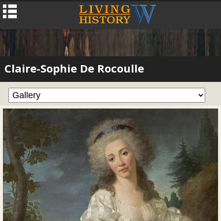
Claire-Sophie De Rocoulle