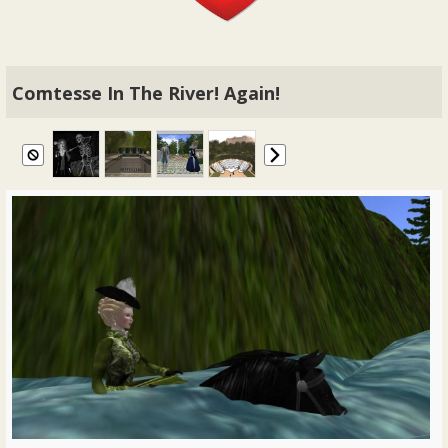
Comtesse In The River! Again!