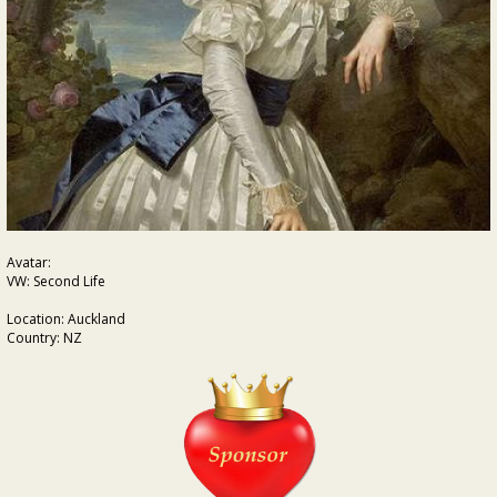
Avatar:
VW: Second Life
Location: Auckland
Country: NZ