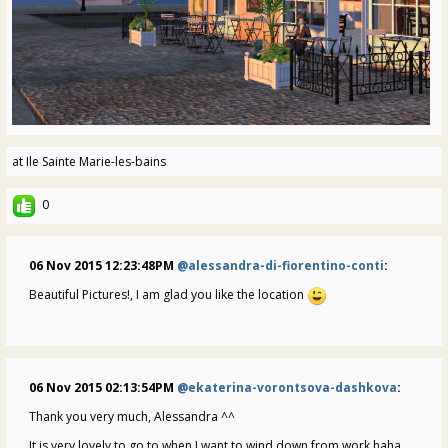
at Ile Sainte Marie-les-bains
0
06 Nov 2015 12:23:48PM
@alessandra-di-fiorentino-conti
:
Beautiful Pictures!, I am glad you like the location
06 Nov 2015 02:13:54PM
@ekaterina-vorontsova-dashkova
:
Thank you very much, Alessandra ^^
It is very lovely to go to when I want to wind down from work haha