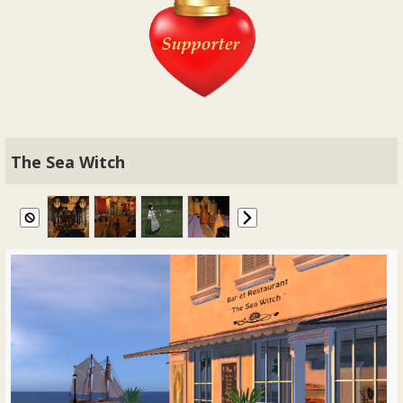
The Sea Witch