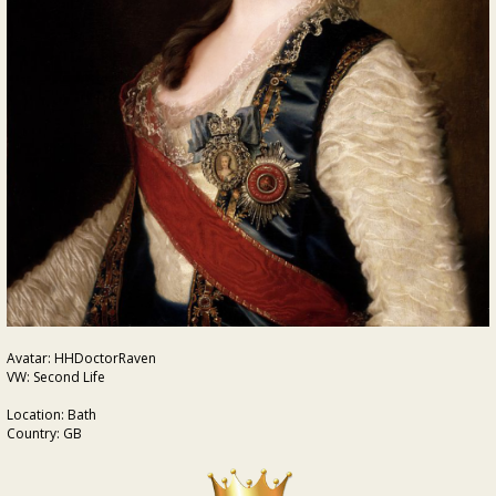
Avatar: HHDoctorRaven
VW: Second Life
Location: Bath
Country: GB