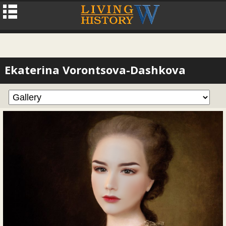
Ekaterina Vorontsova-Dashkova