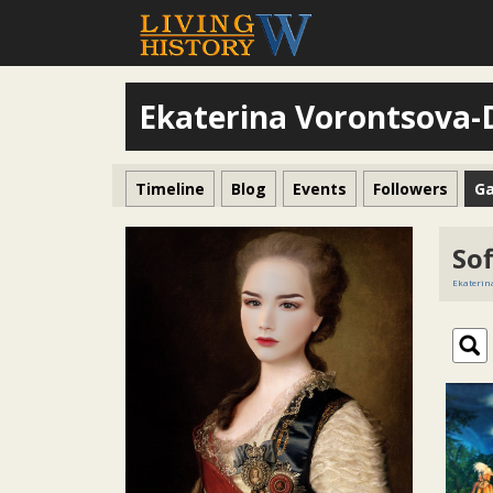
Ekaterina Vorontsova
Timeline
Blog
Events
Followers
Ga
Sof
Ekaterin