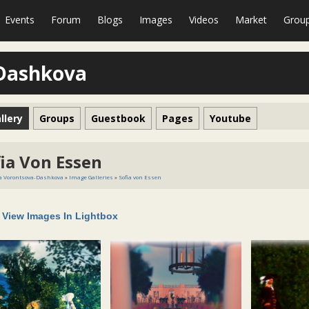
Events
Forum
Blogs
Images
Videos
Market
Grou
-Dashkova
llery
Groups
Guestbook
Pages
Youtube
ia Von Essen
a Vorontsova-Dashkova
»
Image Galleries
»
Sofia von Essen
View Images In Lightbox