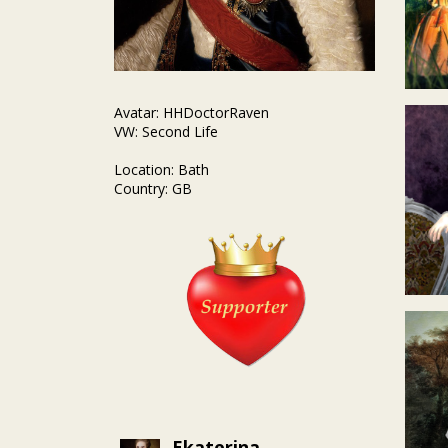
Avatar: HHDoctorRaven
VW: Second Life
Location: Bath
Country: GB
Ekaterina