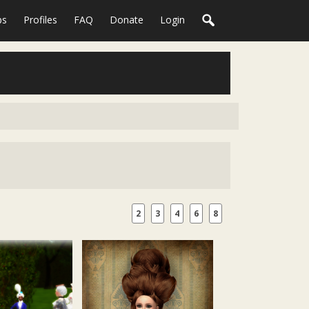
ps
Profiles
FAQ
Donate
Login
2
3
4
6
8