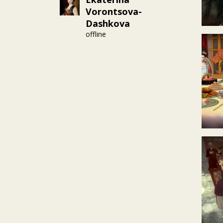
Vorontsova-
Dashkova
offline