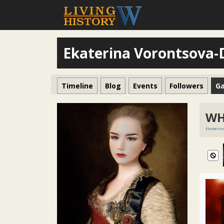
Ekaterina Vorontsova
Timeline
Blog
Events
Followers
Ga
WH
Ekaterin