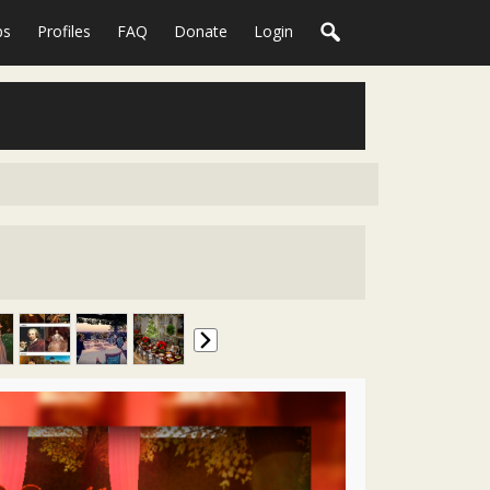
ps
Profiles
FAQ
Donate
Login