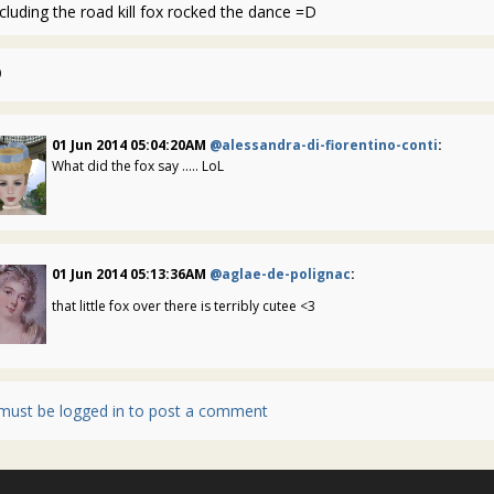
cluding the road kill fox rocked the dance =D
0
01 Jun 2014 05:04:20AM
@alessandra-di-fiorentino-conti
:
What did the fox say ..... LoL
01 Jun 2014 05:13:36AM
@aglae-de-polignac
:
that little fox over there is terribly cutee <3
must be logged in to post a comment