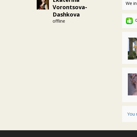
We in
Vorontsova-
Dashkova
offline
You 