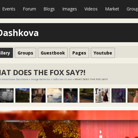
Events
Forum
Blogs
Images
Videos
Market
Grou
-Dashkova
llery
Groups
Guestbook
Pages
Youtube
AT DOES THE FOX SAY?!
a Vorontsova-Dashkova
»
Image Galleries
»
Sofia von Essen
» WHAT DOES THE FOX SAY?!