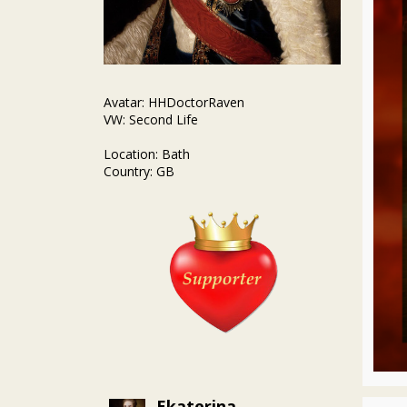
Avatar: HHDoctorRaven
VW: Second Life
Location: Bath
Country: GB
Ekaterina