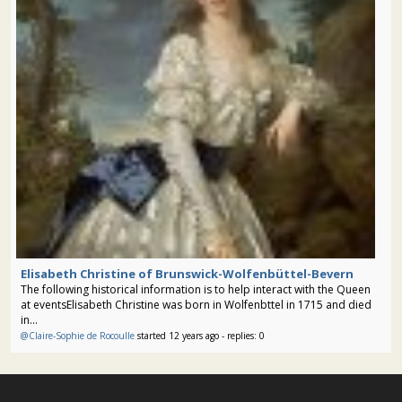
Elisabeth Christine of Brunswick-Wolfenbüttel-Bevern
The following historical information is to help interact with the Queen
at eventsElisabeth Christine was born in Wolfenbttel in 1715 and died
in...
@Claire-Sophie de Rocoulle
started 12 years ago - replies: 0