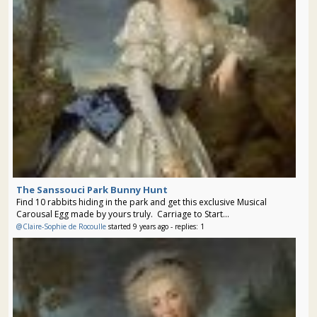
The Sanssouci Park Bunny Hunt
Find 10 rabbits hiding in the park and get this exclusive Musical
Carousal Egg made by yours truly. Carriage to Start...
@Claire-Sophie de Rocoulle
started 9 years ago - replies: 1