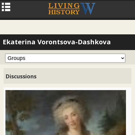
Ekaterina Vorontsova-Dashkova
Discussions