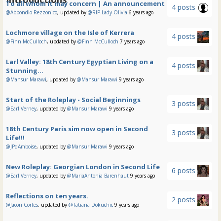
To all whom it may concern | An announcement
4 posts
@Abbondio Rezzonico
, updated by
@RIP Lady Olivia
6 years ago
Lochmore village on the Isle of Kerrera
4 posts
@Finn McCulloch
, updated by
@Finn McCulloch
7 years ago
Larl Valley: 18th Century Egyptian Living on a
4 posts
Stunning...
@Mansur Marawi
, updated by
@Mansur Marawi
9 years ago
Start of the Roleplay - Social Beginnings
3 posts
@Earl Verney
, updated by
@Mansur Marawi
9 years ago
18th Century Paris sim now open in Second
3 posts
Life!!!
@JPdAmboise
, updated by
@Mansur Marawi
9 years ago
New Roleplay: Georgian London in Second Life
6 posts
@Earl Verney
, updated by
@MariaAntonia Barenhaut
9 years ago
Reflections on ten years.
2 posts
@Jacon Cortes
, updated by
@Tatiana Dokuchic
9 years ago