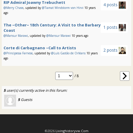
RIP Admiral Joawny Trebuchett
4 posts
@Merry Chase
, updated by
@Tiamat Windstorm von Hirvi
10 years
ago
The ~Other~ 18th Century: A Visit to the Barbary
1 posts
Coast
@Mansur Marawi
, updated by
@Mansur Marawi
10 years ago
Corte di Carbagnano ~Call to Artists
2 posts
@Principessa Farnese
, updated by
@Luís Gastão de Orléans
10 years
ago
/ 8
5
user(s) currently active in this forum:
5
Guests
©2026
Livinghistoryvw.com