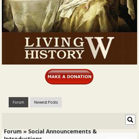
Forum
Newest Posts
Forum » Social Announcements &
Introductions