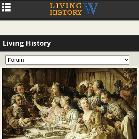
Living History