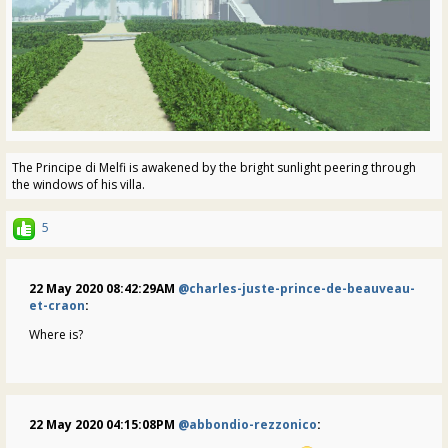
The Principe di Melfi is awakened by the bright sunlight peering through
the windows of his villa.
5
22 May 2020 08:42:29AM
@charles-juste-prince-de-beauveau-
et-craon
:
Where is?
22 May 2020 04:15:08PM
@abbondio-rezzonico
: