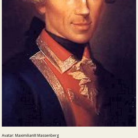
Avatar: MaximilianIII Massenberg