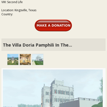
VW: Second Life
Location: Kingsville, Texas
Country:
The Villa Doria Pamphili In The...