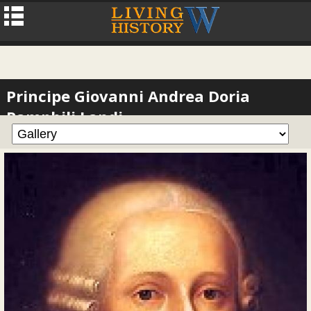
Principe Giovanni Andrea Doria
Pamphili Landi