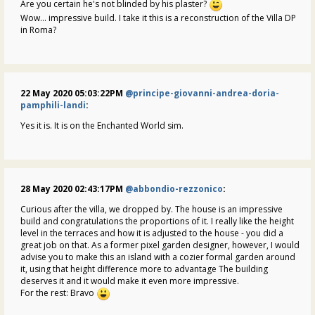
Are you certain he's not blinded by his plaster?
Wow... impressive build. I take it this is a reconstruction of the Villa DP
in Roma?
22 May 2020 05:03:22PM
@principe-giovanni-andrea-doria-
pamphili-landi
:
Yes it is. It is on the Enchanted World sim.
28 May 2020 02:43:17PM
@abbondio-rezzonico
:
Curious after the villa, we dropped by. The house is an impressive
build and congratulations the proportions of it. I really like the height
level in the terraces and how it is adjusted to the house - you did a
great job on that. As a former pixel garden designer, however, I would
advise you to make this an island with a cozier formal garden around
it, using that height difference more to advantage The building
deserves it and it would make it even more impressive.
For the rest: Bravo