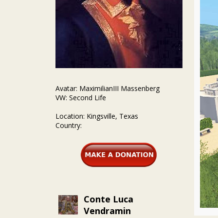
Avatar: MaximilianIII Massenberg
VW: Second Life
Location: Kingsville, Texas
Country:
Conte Luca
Vendramin