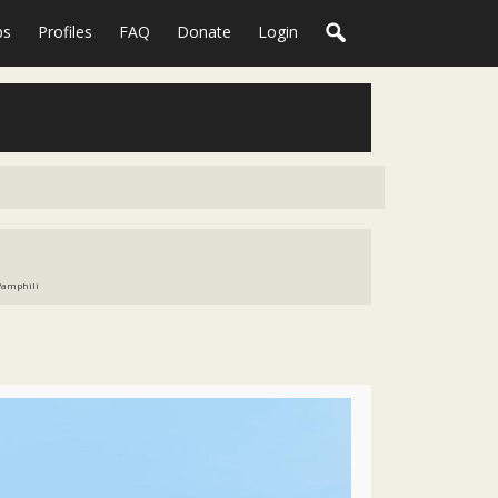
ps
Profiles
FAQ
Donate
Login
 Pamphili