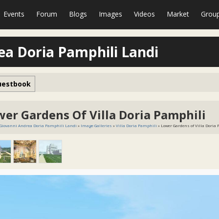
Events
Forum
Blogs
Images
Videos
Market
Grou
ea Doria Pamphili Landi
uestbook
wer Gardens Of Villa Doria Pamphili
 Giovanni Andrea Doria Pamphili Landi
»
Image Galleries
»
Villa Doria Pamphili
» Lower Gardens of Villa Doria