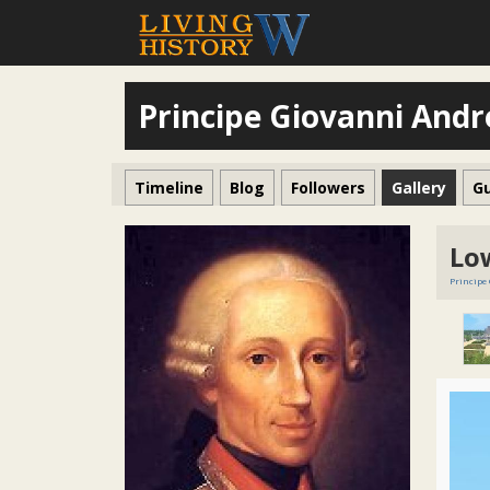
Principe Giovanni Andr
Timeline
Blog
Followers
Gallery
G
Lo
Principe