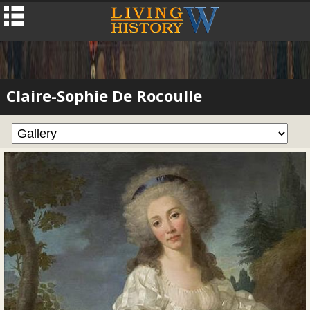
Claire-Sophie De Rocoulle