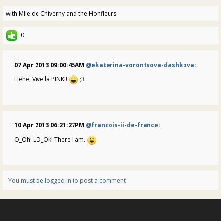
with Mlle de Chiverny and the Honfleurs.
0
07 Apr 2013 09:00:45AM
@ekaterina-vorontsova-dashkova
:
Hehe, Vive la PINK!!
;3
10 Apr 2013 06:21:27PM
@francois-ii-de-france
:
O_Oh! LO_Ok! There I am.
You must be logged in to post a comment