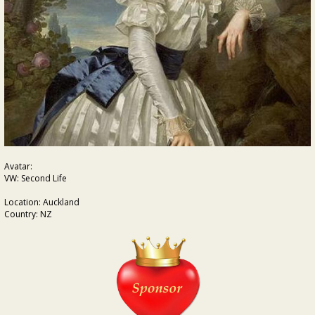
Avatar:
VW: Second Life
Location: Auckland
Country: NZ