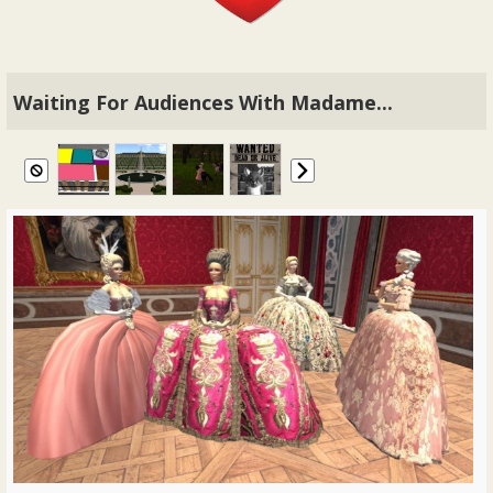
Waiting For Audiences With Madame...