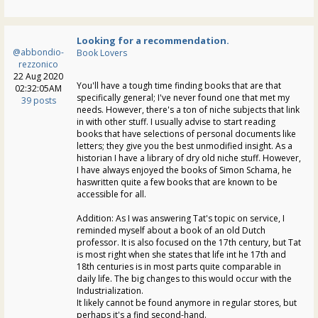
Looking for a recommendation.
@abbondio-
Book Lovers
rezzonico
22 Aug 2020
You'll have a tough time finding books that are that
02:32:05AM
specifically general; I've never found one that met my
39 posts
needs. However, there's a ton of niche subjects that link
in with other stuff. I usually advise to start reading
books that have selections of personal documents like
letters; they give you the best unmodified insight. As a
historian I have a library of dry old niche stuff. However,
I have always enjoyed the books of Simon Schama, he
haswritten quite a few books that are known to be
accessible for all.
Addition: As I was answering Tat's topic on service, I
reminded myself about a book of an old Dutch
professor. It is also focused on the 17th century, but Tat
is most right when she states that life int he 17th and
18th centuries is in most parts quite comparable in
daily life. The big changes to this would occur with the
Industrialization.
It likely cannot be found anymore in regular stores, but
perhaps it's a find second-hand.