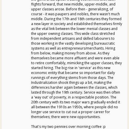
flights forward, that new middle, upper-middle, and
upper classes arose. Before then - generalizing, of
course - it was paupers and nobles, there wasn't much
middle. During the 17th and 18th centuries they formed
a new layer in society and established themselves firmly
as the vital link between the lower menial classes and
the upper owning classes. This wide class stretched
from independent artisans and skilled labourers to
those working in the vastly developing bureaucratic
systems as well as entrepreneurs/merchants. Hiring
from below, making money from above. As they
themselves became more affluent and were even able
to retire comfortably, mimicking the upper classes, they
started hiring. The big rise in 'service' as this new
economic entity that became so important for daily
runnings of everything stems from those days. The
Industrialization shook things up a bit, making the
differences harsher again between the classes, which
lasted through the 19th century. Service was then often
a 'way out' of poverty, in a respectable position. The
20th century with its two major wars gradually ended it
all between the 1910s an 1950s, where people did no
longer use service to cut out a proper career for
themselves; there were new opportunities.
That's my two pennies over morning coffee :p