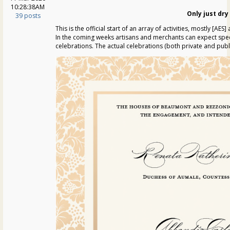
10:28:38AM
Only just dry
39 posts
This is the official start of an array of activities, mostly [AE
In the coming weeks artisans and merchants can expect specia
celebrations. The actual celebrations (both private and publ