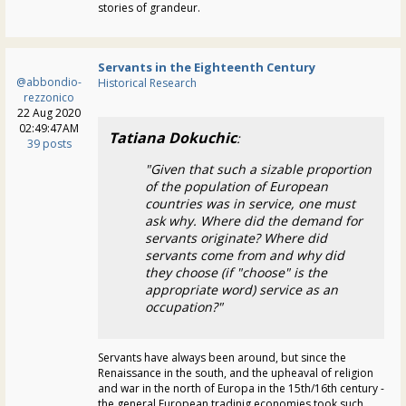
stories of grandeur.
Servants in the Eighteenth Century
@abbondio-
Historical Research
rezzonico
22 Aug 2020
02:49:47AM
Tatiana Dokuchic
:
39 posts
"Given that such a sizable proportion
of the population of European
countries was in service, one must
ask why. Where did the demand for
servants originate? Where did
servants come from and why did
they choose (if "choose" is the
appropriate word) service as an
occupation?"
Servants have always been around, but since the
Renaissance in the south, and the upheaval of religion
and war in the north of Europa in the 15th/16th century -
the general European tradinig economies took such