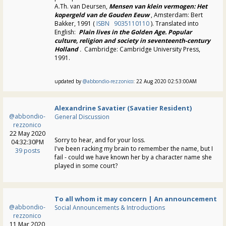
A.Th. van Deursen,
Mensen
van klein vermogen: Het
kopergeld van de Gouden Eeuw
, Amsterdam: Bert
Bakker, 1991 (
ISBN
9035110110
). Translated into
English:
Plain lives in the Golden Age. Popular
culture, religion and society in seventeenth-century
Holland
.
Cambridge: Cambridge University Press,
1991.
updated by
@abbondio-rezzonico
: 22 Aug 2020 02:53:00AM
Alexandrine Savatier (Savatier Resident)
@abbondio-
General Discussion
rezzonico
22 May 2020
Sorry to hear, and for your loss.
04:32:30PM
I've been racking my brain to remember the name, but I
39 posts
fail - could we have known her by a character name she
played in some court?
To all whom it may concern | An announcement
@abbondio-
Social Announcements & Introductions
rezzonico
11 Mar 2020