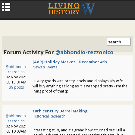
Forum Activity For
@abbondio-rezzonico
[AoR] Holiday Market - December 4th
@abbondio-
News & Events
rezzonico
02 Nov 2021
Luxury goods with pretty labels and displays! My wife
05:13:01AM
will buy anything as long as it is wrapped pretty - I'm the
39 posts
living proof of that :p
18th century Barrel Making
@abbondio-
Historical Research
rezzonico
02 Nov 2021
Interesting stuff, and it's grand how it turned out. Still a
05:10:03AM