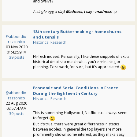
and twelve?
A single egg a day
!
Madness, I say - madness
! :p
18th century Butter-making - home churns
@abbondio-
and utensils
rezzonico
Historical Research
03 Nov 2020
01:42:59PM
Hi-Tech indeed. Personally, I like these snippets of extra
39 posts
historical details to match what you're releasing or
planning. Extra work, for sure, but it's appreciated
Economic and Social Conditions in France
@abbondio-
During the Eighteenth Century
rezzonico
Historical Research
22 Aug 2020
02:57:47AM
This is something Hollywood, Netflix, etc., always seem
39 posts
to forget
But it's true, there were great differences in status
between nobles. In general the top layers are more
prominently shown some interest, as they make easy