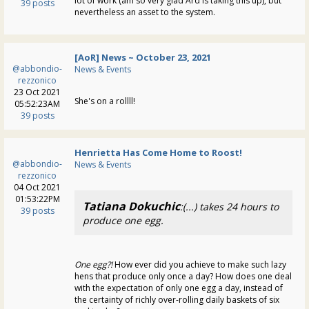
lot of work (am so very glad Ard is taking this up), but
39 posts
nevertheless an asset to the system.
[AoR] News ~ October 23, 2021
@abbondio-
News & Events
rezzonico
23 Oct 2021
She's on a rollll!
05:52:23AM
39 posts
Henrietta Has Come Home to Roost!
@abbondio-
News & Events
rezzonico
04 Oct 2021
01:53:22PM
Tatiana Dokuchic
:(...) takes 24 hours to
39 posts
produce one egg.
One egg?!
How ever did you achieve to make such lazy
hens that produce only once a day? How does one deal
with the expectation of only one egg a day, instead of
the certainty of richly over-rolling daily baskets of six