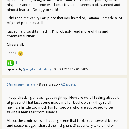
his place and that scene was fantastic. Jamie seems a bit stunned and
almost fearful. Gellis, you rock!
I did read the Vanity Fair piece that you linked to, Tatiana. It made a lot
of good points as well.
Just some thoughts I had .... I'll probably read more of this and
comment further.
Cheers all,
Leena
1
updated by
@lady-leena-fandango
: 05 Oct 2017 12:06:34PM
@mansur-marawi
• 9 years ago •
62 posts:
I keep checking this as I get caught up. How are we all feeling about it
at present? That last scene made me lol, but I do think they're all
having a liiiittle too much fun for people who are supposed to be
saving a teenager from slavers.
About the controversial beating scene that took place several books
and seasons ago, I shared the indignant 21st century take on it for