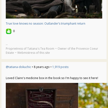
True love knows no season: Outlander’s triumphant return
0
--
Proprietress of Tatiana's Tea Room ~ Owner of the Provence Coeur
Estate ~ Webmistress of this site
@tatiana-dokuchic
• 8 years ago •
1,919 posts:
Loved Claire's medicine box in the book so I'm happy to see it here!