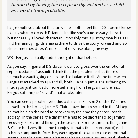
haunted by having been repeatedly violated as a child,
as I would think probable.
I agree with you about that jail scene. I often feel that DG doesn't know
exactly what to do with Brianna. It's like she's a necessary character
but not really a loved character. Probably this is just my own bias as I
find her annoying. Brianna is there to drive the story forward and so
she sometimes doesn't make a lot of sense along the way.
WRT Fergus, I actually hadn't thought of that before.
As you say, in general DG doesn't want to gloss over the emotional
repercussions of assault. I think that the problem is that there's
so much assault going on it's hard to balance it all. At the time when
Fergus is attacked by BJ Randall, both Claire & Jamie are suffering so
much you just can't add more suffering from Fergus into the mix.
Fergus suffering is "saved" until books later.
You can see a problem with this balance in Season 2 of the TV series
as well. In the books, Jamie & Claire have time to spend in the Abbey
so that he's on the road to recovery by the time they enter French
society. In the series, the timeframe has to be shortened so Jamie's
recovery is extended through the season. For me it meant that Jamie
& Claire had very little time to enjoy (if that's the correct word) each
other's company before they were again thrown into dire emotional