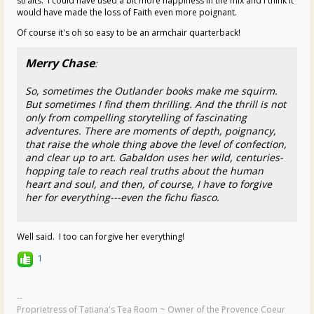
straits. I could have used a bit more happiness in the mix and I think it
would have made the loss of Faith even more poignant.
Of course it's oh so easy to be an armchair quarterback!
Merry Chase
:
So, sometimes the Outlander books make me squirm.
But sometimes I find them thrilling. And the thrill is not
only from compelling storytelling of fascinating
adventures. There are moments of depth, poignancy,
that raise the whole thing above the level of confection,
and clear up to art. Gabaldon uses her wild, centuries-
hopping tale to reach real truths about the human
heart and soul, and then, of course, I have to forgive
her for everything---even the fichu fiasco.
Well said. I too can forgive her everything!
1
--
Proprietress of Tatiana's Tea Room ~ Owner of the Provence Coeur