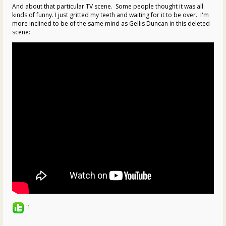
And about that particular TV scene. Some people thought it was all
kinds of funny. I just gritted my teeth and waiting for it to be over. I'm
more inclined to be of the same mind as Gellis Duncan in this deleted
scene:
1