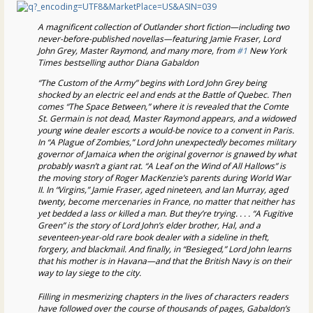
A magnificent collection of Outlander short fiction—including two
never-before-published novellas—featuring Jamie Fraser, Lord
John Grey, Master Raymond, and many more, from
#1
New York
Times bestselling author Diana Gabaldon
“The Custom of the Army” begins with Lord John Grey being
shocked by an electric eel and ends at the Battle of Quebec. Then
comes “The Space Between,” where it is revealed that the Comte
St. Germain is not dead, Master Raymond appears, and a widowed
young wine dealer escorts a would-be novice to a convent in Paris.
In “A Plague of Zombies,” Lord John unexpectedly becomes military
governor of Jamaica when the original governor is gnawed by what
probably wasn’t a giant rat. “A Leaf on the Wind of All Hallows” is
the moving story of Roger MacKenzie’s parents during World War
II. In “Virgins,” Jamie Fraser, aged nineteen, and Ian Murray, aged
twenty, become mercenaries in France, no matter that neither has
yet bedded a lass or killed a man. But they’re trying. . . . “A Fugitive
Green” is the story of Lord John’s elder brother, Hal, and a
seventeen-year-old rare book dealer with a sideline in theft,
forgery, and blackmail. And finally, in “Besieged,” Lord John learns
that his mother is in Havana—and that the British Navy is on their
way to lay siege to the city.
Filling in mesmerizing chapters in the lives of characters readers
have followed over the course of thousands of pages, Gabaldon’s