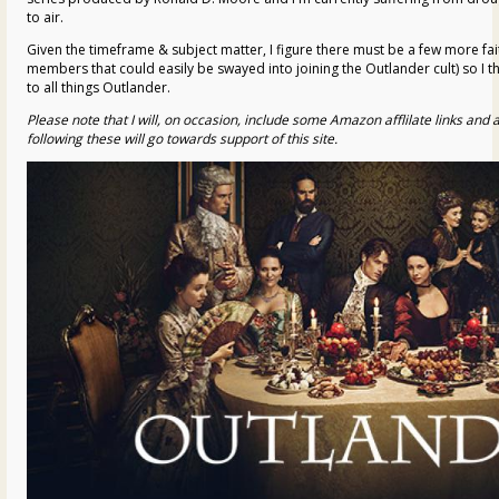
to air.
Given the timeframe & subject matter, I figure there must be a few more fait
members that could easily be swayed into joining the Outlander cult) so I t
to all things Outlander.
Please note that I will, on occasion, include some Amazon afflilate links an
following these will go towards support of this site.