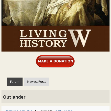
Forum
Newest Posts
Outlander