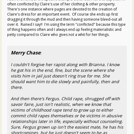
often conflicted by Claire's use of her clothing & other property.
There's one instance where pages are devoted to the creation of
Claire's dress for an important event. Of course she ends up first
dragging it through the mud and then having someone bleed-out all
over it. Ruined I say!! I'm using the term "conflicted" because this type
of thing happens often and I always end up feeling materialistic and
petty compared to Claire who gives not a whit for her things.
Merry Chase
:
I couldn't forgive her rapist along with Brianna. I know
he got his in the end, fine, but the scene where she
visits him in jail just doesn't ring true for me. She
should want him to die slowly and painfully, then and
there.
And then there's Fergus. Child rape, shrugged off with
savoir faire, just isn't realistic, when we know that
victims of childhood rape tend to grow up to either
commit child rapes themselves or be victims in abusive
relationships later in life, especially without counseling.
Sure, Fergus grown up isn't the easiest mate, he has his
shortcomings, but he just doesn't seem to be as