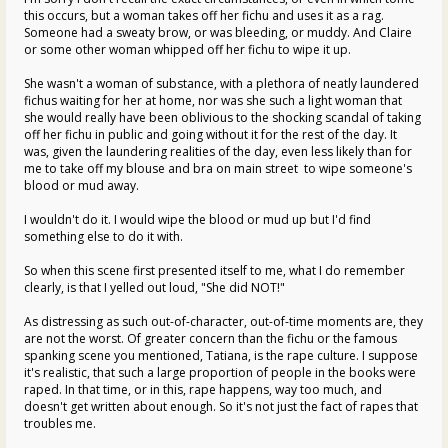
this occurs, but a woman takes off her fichu and uses it as a rag.
Someone had a sweaty brow, or was bleeding, or muddy. And Claire
or some other woman whipped off her fichu to wipe it up.
She wasn't a woman of substance, with a plethora of neatly laundered
fichus waiting for her at home, nor was she such a light woman that
she would really have been oblivious to the shocking scandal of taking
off her fichu in public and going without it for the rest of the day. It
was, given the laundering realities of the day, even less likely than for
me to take off my blouse and bra on main street to wipe someone's
blood or mud away.
I wouldn't do it. I would wipe the blood or mud up but I'd find
something else to do it with.
So when this scene first presented itself to me, what I do remember
clearly, is that I yelled out loud, "She did NOT!"
As distressing as such out-of-character, out-of-time moments are, they
are not the worst. Of greater concern than the fichu or the famous
spanking scene you mentioned, Tatiana, is the rape culture. I suppose
it's realistic, that such a large proportion of people in the books were
raped. In that time, or in this, rape happens, way too much, and
doesn't get written about enough. So it's not just the fact of rapes that
troubles me.