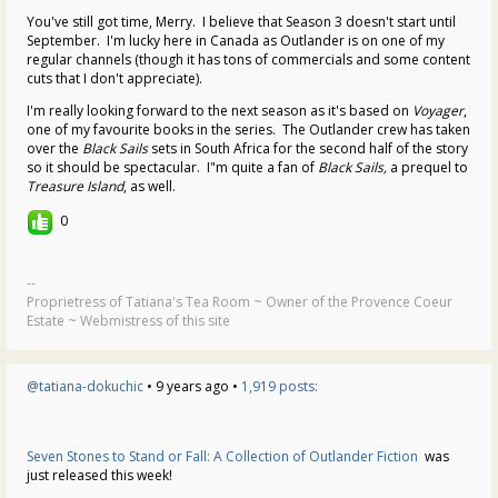
You've still got time, Merry. I believe that Season 3 doesn't start until
September. I'm lucky here in Canada as Outlander is on one of my
regular channels (though it has tons of commercials and some content
cuts that I don't appreciate).
I'm really looking forward to the next season as it's based on
Voyager
,
one of my favourite books in the series. The Outlander crew has taken
over the
Black Sails
sets in South Africa for the second half of the story
so it should be spectacular. I"m quite a fan of
Black Sails,
a prequel to
Treasure Island
, as well.
0
--
Proprietress of Tatiana's Tea Room ~ Owner of the Provence Coeur
Estate ~ Webmistress of this site
@tatiana-dokuchic
• 9 years ago •
1,919 posts:
Seven Stones to Stand or Fall: A Collection of Outlander Fiction
was
just released this week!