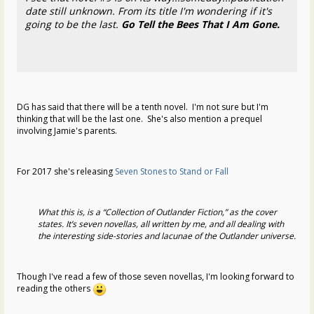
date still unknown. From its title I'm wondering if it's
going to be the last.
Go Tell the Bees That I Am Gone.
DG has said that there will be a tenth novel. I'm not sure but I'm
thinking that will be the last one. She's also mention a prequel
involving Jamie's parents.
For 2017 she's releasing
Seven Stones to Stand or Fall
What this is, is a “Collection of Outlander Fiction,” as the cover
states. It’s seven novellas, all written by me, and all dealing with
the interesting side-stories and lacunae of the Outlander universe.
Though I've read a few of those seven novellas, I'm looking forward to
reading the others