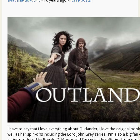
@tatiana-dokuchic
• 10 years ago •
1,919 posts:
l have to say that I love everything about Outlander; I love the original boo
well as her spin-offs including the Lord John Grey series. I'm also a big fa
series produced by Ronald D. Moore and I'm currently suffering from drou