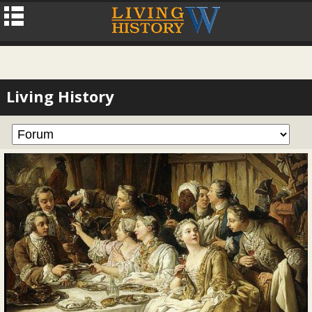
Living History