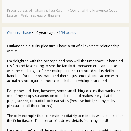
--
Proprietress of Tatiana's Tea Room ~ Owner of the Provence Coeur
Estate ~ Webmistress of this site
@merry-chase
• 10 years ago •
154 posts:
Outlander is a guilty pleasure. I have a bit of a love/hate relationship
with it.
I'm delighted with the concept, and how well the time travel is handled.
It's fun and fascinating to see the family flit between eras and cope
with the challenges of their multiple times. Historic detail is deftly
handled, for the most part, and there's just enough interaction with
actual historic figures---not so much that credulity is strained.
Every now and then, however, some small thing occurs that yanks me
out of my happy suspension of disbelief and makes me yell at the
page, screen, or audiobook narrator. (Yes, I've indulged my guilty
pleasure in all three forms.)
The only example that comes immediately to mind, is what I think of as
the fichu fiasco. The horror of it drove details from my mind!
I'm sorry I don't recall the exact circumstances, or even in which tome