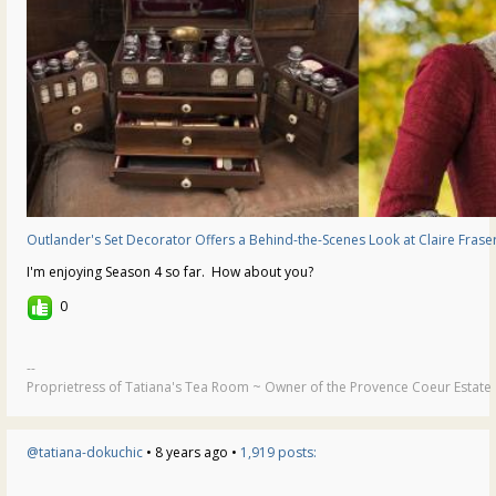
Outlander's Set Decorator Offers a Behind-the-Scenes Look at Claire Frase
I'm enjoying Season 4 so far. How about you?
0
--
Proprietress of Tatiana's Tea Room ~ Owner of the Provence Coeur Estate ~
@tatiana-dokuchic
• 8 years ago •
1,919 posts: