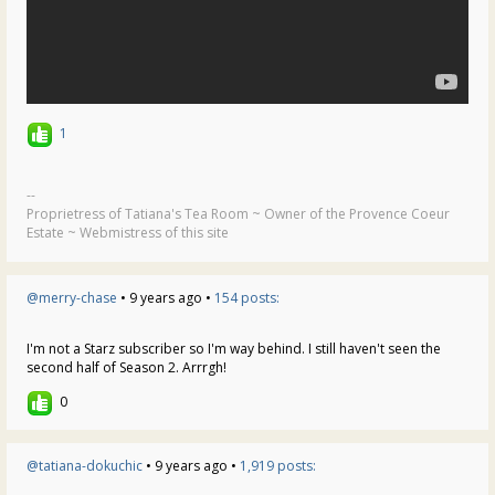
1
--
Proprietress of Tatiana's Tea Room ~ Owner of the Provence Coeur
Estate ~ Webmistress of this site
@merry-chase
• 9 years ago •
154 posts:
I'm not a Starz subscriber so I'm way behind. I still haven't seen the
second half of Season 2. Arrrgh!
0
@tatiana-dokuchic
• 9 years ago •
1,919 posts: