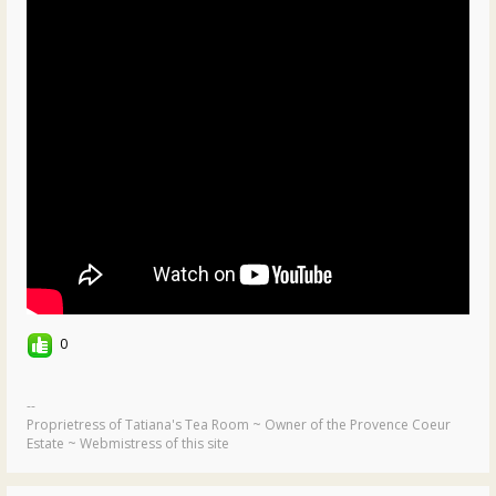
0
--
Proprietress of Tatiana's Tea Room ~ Owner of the Provence Coeur
Estate ~ Webmistress of this site