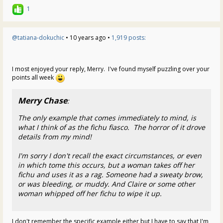
1
@tatiana-dokuchic
• 10 years ago •
1,919 posts:
I most enjoyed your reply, Merry. I've found myself puzzling over your
points all week
Merry Chase
:
The only example that comes immediately to mind, is
what I think of as the fichu fiasco. The horror of it drove
details from my mind!
I'm sorry I don't recall the exact circumstances, or even
in which tome this occurs, but a woman takes off her
fichu and uses it as a rag. Someone had a sweaty brow,
or was bleeding, or muddy. And Claire or some other
woman whipped off her fichu to wipe it up.
I don't remember the specific example either but I have to say that I'm