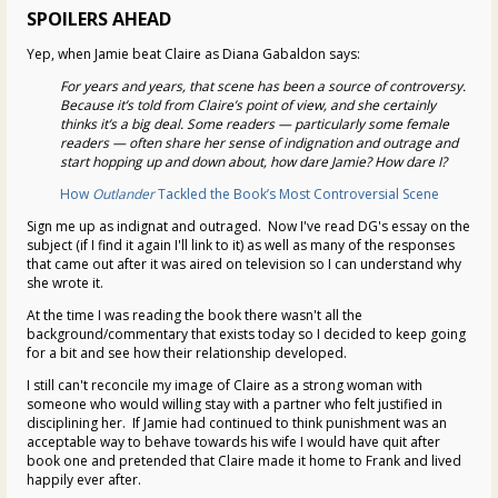
SPOILERS AHEAD
Yep, when Jamie beat Claire as Diana Gabaldon says:
For years and years, that scene has been a source of controversy.
Because it’s told from Claire’s point of view, and she certainly
thinks it’s a big deal. Some readers — particularly some female
readers — often share her sense of indignation and outrage and
start hopping up and down about, how dare Jamie? How dare I?
How
Outlander
Tackled the Book’s Most Controversial Scene
Sign me up as indignat and outraged. Now I've read DG's essay on the
subject (if I find it again I'll link to it) as well as many of the responses
that came out after it was aired on television so I can understand why
she wrote it.
At the time I was reading the book there wasn't all the
background/commentary that exists today so I decided to keep going
for a bit and see how their relationship developed.
I still can't reconcile my image of Claire as a strong woman with
someone who would willing stay with a partner who felt justified in
disciplining her. If Jamie had continued to think punishment was an
acceptable way to behave towards his wife I would have quit after
book one and pretended that Claire made it home to Frank and lived
happily ever after.