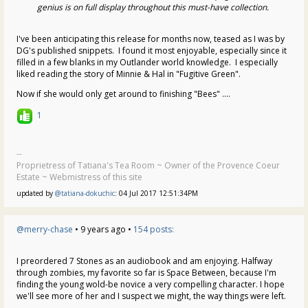
genius is on full display throughout this must-have collection.
I've been anticipating this release for months now, teased as I was by
DG's published snippets. I found it most enjoyable, especially since it
filled in a few blanks in my Outlander world knowledge. I especially
liked reading the story of Minnie & Hal in "Fugitive Green".
Now if she would only get around to finishing "Bees" ....
1
--
Proprietress of Tatiana's Tea Room ~ Owner of the Provence Coeur
Estate ~ Webmistress of this site
updated by
@tatiana-dokuchic
: 04 Jul 2017 12:51:34PM
@merry-chase
• 9 years ago •
154 posts:
I preordered 7 Stones as an audiobook and am enjoying. Halfway
through zombies, my favorite so far is Space Between, because I'm
finding the young wold-be novice a very compelling character. I hope
we'll see more of her and I suspect we might, the way things were left.