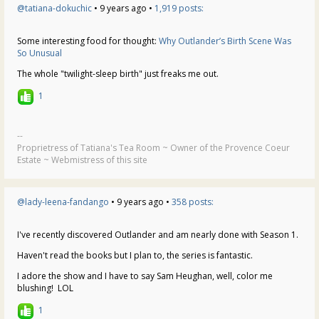
@tatiana-dokuchic
• 9 years ago •
1,919 posts:
Some interesting food for thought:
Why Outlander’s Birth Scene Was
So Unusual
The whole "twilight-sleep birth" just freaks me out.
1
--
Proprietress of Tatiana's Tea Room ~ Owner of the Provence Coeur
Estate ~ Webmistress of this site
@lady-leena-fandango
• 9 years ago •
358 posts:
I've recently discovered Outlander and am nearly done with Season 1.
Haven't read the books but I plan to, the series is fantastic.
I adore the show and I have to say Sam Heughan, well, color me
blushing! LOL
1