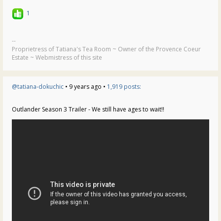
1
--
Proprietress of Tatiana's Tea Room ~ Owner of the Provence Coeur
Estate ~ Webmistress of this site
@tatiana-dokuchic
• 9 years ago •
1,919 posts:
Outlander Season 3 Trailer - We still have ages to wait!!