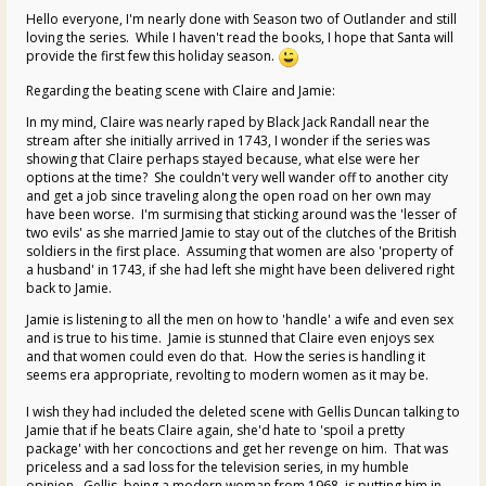
Hello everyone, I'm nearly done with Season two of Outlander and still
loving the series. While I haven't read the books, I hope that Santa will
provide the first few this holiday season.
Regarding the beating scene with Claire and Jamie:
In my mind, Claire was nearly raped by Black Jack Randall near the
stream after she initially arrived in 1743, I wonder if the series was
showing that Claire perhaps stayed because, what else were her
options at the time? She couldn't very well wander off to another city
and get a job since traveling along the open road on her own may
have been worse. I'm surmising that sticking around was the 'lesser of
two evils' as she married Jamie to stay out of the clutches of the British
soldiers in the first place. Assuming that women are also 'property of
a husband' in 1743, if she had left she might have been delivered right
back to Jamie.
Jamie is listening to all the men on how to 'handle' a wife and even sex
and is true to his time. Jamie is stunned that Claire even enjoys sex
and that women could even do that. How the series is handling it
seems era appropriate, revolting to modern women as it may be.
I wish they had included the deleted scene with Gellis Duncan talking to
Jamie that if he beats Claire again, she'd hate to 'spoil a pretty
package' with her concoctions and get her revenge on him. That was
priceless and a sad loss for the television series, in my humble
opinion. Gellis, being a modern woman from 1968, is putting him in