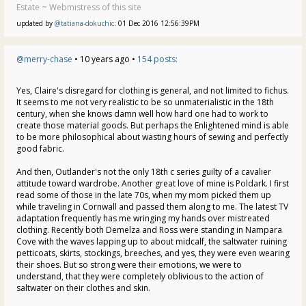
Estate ~ Webmistress of this site
updated by
@tatiana-dokuchic
: 01 Dec 2016 12:56:39PM
@merry-chase
• 10 years ago •
154 posts:
Yes, Claire's disregard for clothing is general, and not limited to fichus.
It seems to me not very realistic to be so unmaterialistic in the 18th
century, when she knows damn well how hard one had to work to
create those material goods. But perhaps the Enlightened mind is able
to be more philosophical about wasting hours of sewing and perfectly
good fabric.
And then, Outlander's not the only 18th c series guilty of a cavalier
attitude toward wardrobe. Another great love of mine is Poldark. I first
read some of those in the late 70s, when my mom picked them up
while traveling in Cornwall and passed them along to me. The latest TV
adaptation frequently has me wringing my hands over mistreated
clothing. Recently both Demelza and Ross were standing in Nampara
Cove with the waves lapping up to about midcalf, the saltwater ruining
petticoats, skirts, stockings, breeches, and yes, they were even wearing
their shoes. But so strong were their emotions, we were to
understand, that they were completely oblivious to the action of
saltwater on their clothes and skin.