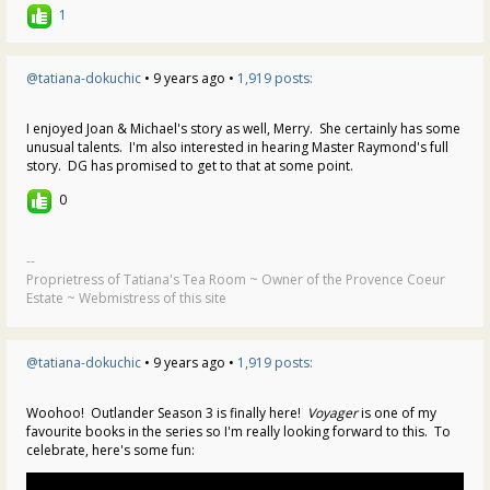
1
@tatiana-dokuchic
• 9 years ago •
1,919 posts:
I enjoyed Joan & Michael's story as well, Merry. She certainly has some
unusual talents. I'm also interested in hearing Master Raymond's full
story. DG has promised to get to that at some point.
0
--
Proprietress of Tatiana's Tea Room ~ Owner of the Provence Coeur
Estate ~ Webmistress of this site
@tatiana-dokuchic
• 9 years ago •
1,919 posts:
Woohoo! Outlander Season 3 is finally here!
Voyager
is one of my
favourite books in the series so I'm really looking forward to this. To
celebrate, here's some fun: