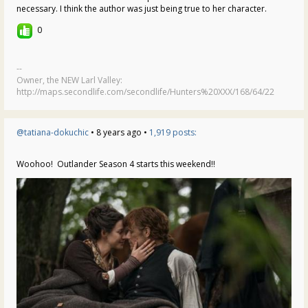
necessary. I think the author was just being true to her character.
0
--
Owner, the NEW Larl Valley:
http://maps.secondlife.com/secondlife/Hunters%20XXX/168/64/22
@tatiana-dokuchic
• 8 years ago •
1,919 posts:
Woohoo! Outlander Season 4 starts this weekend!!