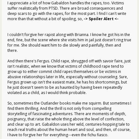
I appreciate a lot of how Gabaldon handles the rapes, too. Victims
suffer realistically from PTSD. There are broad consequences and
deep scars to go with the rapes, for the most part. I find I can't write
more than that without a bit of spoiling, so,
-> Spoiler Alert <-
I couldn't forgive her rapist along with Brianna. I know he got his in the
end, fine, but the scene where she visits him in jail just doesn't ring true
for me. She should want him to die slowly and painfully, then and
there.
And then there's Fergus. Child rape, shrugged off with savoir faire, just
isn't realistic, when we know that victims of childhood rape tend to
grow up to either commit child rapes themselves or be victims in
abusive relationships later in life, especially without counseling. Sure,
Fergus grown up isn't the easiest mate, he has his shortcomings, but
he just doesn't seem to be as haunted by having been repeatedly
violated as a child, as I would think probable.
So, sometimes the Outlander books make me squirm. But sometimes I
find them thrilling. And the thrill is not only from compelling
storytelling of fascinating adventures. There are moments of depth,
poignancy, that raise the whole thing above the level of confection,
and clear up to art. Gabaldon uses her wild, centuries-hopping tale to
reach real truths about the human heart and soul, and then, of course,
I have to forgive her for everything---even the fichu fiasco.