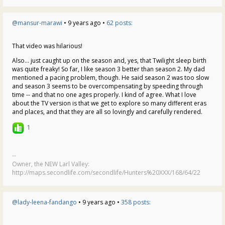
@mansur-marawi
• 9 years ago •
62 posts:
That video was hilarious!
Also... just caught up on the season and, yes, that Twilight sleep birth
was quite freaky! So far, I like season 3 better than season 2. My dad
mentioned a pacing problem, though. He said season 2 was too slow
and season 3 seems to be overcompensating by speeding through
time -- and that no one ages properly. I kind of agree. What I love
about the TV version is that we get to explore so many different eras
and places, and that they are all so lovingly and carefully rendered.
1
--
Owner, the NEW Larl Valley:
http://maps.secondlife.com/secondlife/Hunters%20XXX/168/64/22
@lady-leena-fandango
• 9 years ago •
358 posts: