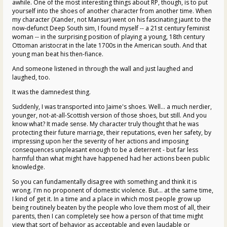
awhile. One of the most interesting things about RP, though, is to put
yourself into the shoes of another character from another time. When
my character (Xander, not Mansur) went on his fascinating jaunt to the
now-defunct Deep South sim, I found myself -- a 21st century feminist
woman -- in the surprising position of playing a young, 18th century
Ottoman aristocrat in the late 1700s in the American south. And that
young man beat his then-fiance.
And someone listened in through the wall and just laughed and
laughed, too.
It was the damnedest thing.
Suddenly, I was transported into Jaime's shoes. Well... a much nerdier,
younger, not-at-all-Scottish version of those shoes, but still. And you
know what? It made sense. My character truly thought that he was
protecting their future marriage, their reputations, even her safety, by
impressing upon her the severity of her actions and imposing
consequences unpleasant enough to be a deterrent - but far less
harmful than what might have happened had her actions been public
knowledge.
So you can fundamentally disagree with something and think it is
wrong. I'm no proponent of domestic violence. But... at the same time,
I kind of get it. In a time and a place in which most people grow up
being routinely beaten by the people who love them most of all, their
parents, then I can completely see how a person of that time might
view that sort of behavior as acceptable and even laudable or