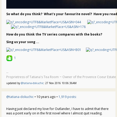
So what do you think? What's your favourite novel? Have you read
How do you think the TV series compares with the books?
Sing us your song ...
1
--
Proprietress of Tatiana's Tea Room ~ Owner of the Provence Coeur Estate ~
updated by
@tatiana-dokuchic
: 27 Nov 2016 10:06:36AM
@tatiana-dokuchic
• 10 years ago •
1,919 posts:
Having just declared my love for Outlander, I have to admit that there
was a point early on in the first novel where I almost quit reading.