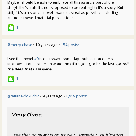
Maybe I should be able to embrace all this as art, a part of the
storyteller's craft. It's not supposed to be real, right? It's a story! But
still, if it's a historical novel, I want it as real as possible, including
attitudes toward material possessions.
1
@merry-chase
• 10 years ago •
154 posts:
I see that novel
#9
is on its way...someday...publication date still
unknown. From its title I'm wondering if it's going to be the last.
Go Tell
the Bees That I Am Gone.
1
@tatiana-dokuchic
• 9 years ago •
1,919 posts:
Merry Chase
:
I see that novel #9 is on its way...someday...publication