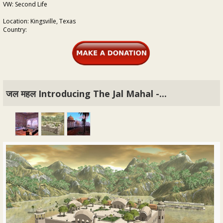
VW: Second Life
Location: Kingsville, Texas
Country:
जल महल Introducing The Jal Mahal -...