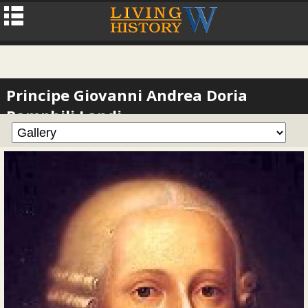
Principe Giovanni Andrea Doria
Pamphili Landi