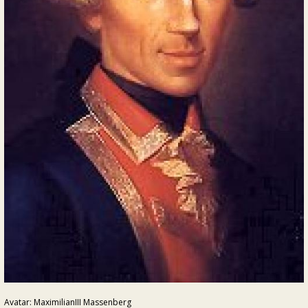
Avatar: MaximilianIII Massenberg