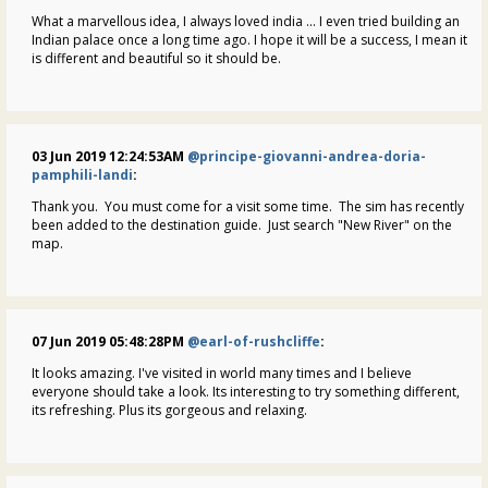
What a marvellous idea, I always loved india ... I even tried building an
Indian palace once a long time ago. I hope it will be a success, I mean it
is different and beautiful so it should be.
03 Jun 2019 12:24:53AM
@principe-giovanni-andrea-doria-
pamphili-landi
:
Thank you. You must come for a visit some time. The sim has recently
been added to the destination guide. Just search "New River" on the
map.
07 Jun 2019 05:48:28PM
@earl-of-rushcliffe
:
It looks amazing. I've visited in world many times and I believe
everyone should take a look. Its interesting to try something different,
its refreshing. Plus its gorgeous and relaxing.