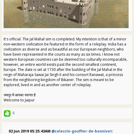
It's official. The Jal Mahal sim is completed. My intention is that of a minor
non-western civilization be featured in the form of a roleplay. India has a
civilization as diverse and as beautiful as our European neighbors, who
have been represented in the courts as many as six times. I know not
western European countries can be deemed too culturally incomparable,
however, an entire world exists past the second smallest continent,
Europe. The date is set at 1730 after the building of the Jal Mahal in the
reign of Maharaja Sawai Jai Singh II and his consort Ranawat, a princess
from the neighboring kingdom of Bikaner. The sim is meant to be
explored, lived in and as another center of roleplay.
जयपुर में आपका स्वागत है
Welcome to Jaipur
8
02 Jun 2019 05:25:43AM
@celestin-gouffier-de-bonnivet
: