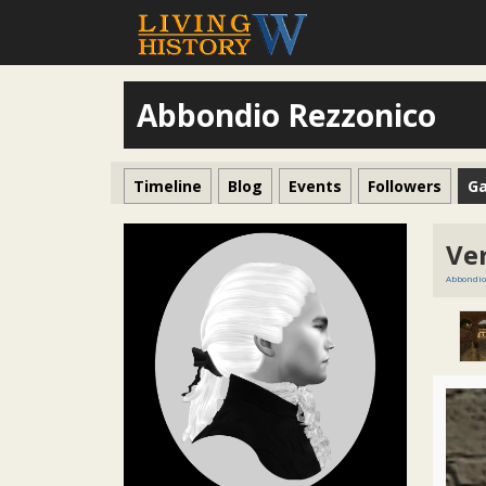
Abbondio Rezzonico
Timeline
Blog
Events
Followers
Ga
Ve
Abbondio