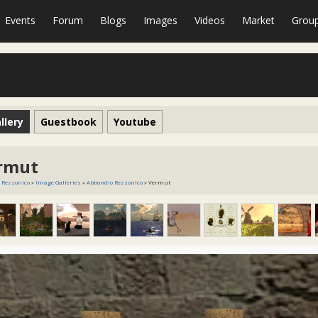
Events
Forum
Blogs
Images
Videos
Market
Grou
llery
Guestbook
Youtube
rmut
 Rezzonico
»
Image Galleries
»
Abbondio Rezzonico
» Vermut