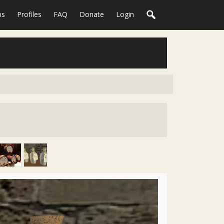
ps
Profiles
FAQ
Donate
Login