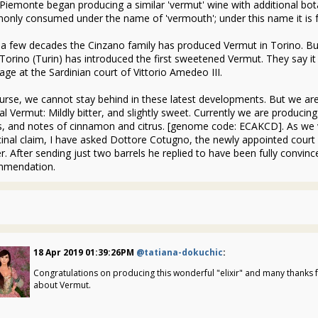
Piemonte began producing a similar 'vermut' wine with additional bot
nly consumed under the name of 'vermouth'; under this name it is 
 a few decades the Cinzano family has produced Vermut in Torino. But
Torino (Turin) has introduced the first sweetened Vermut. They say it
age at the Sardinian court of Vittorio Amedeo III.
urse, we cannot stay behind in these latest developments. But we are 
nal Vermut: Mildly bitter, and slightly sweet. Currently we are produc
s, and notes of cinnamon and citrus. [genome code: ECAKCD]. As we v
inal claim, I have asked Dottore Cotugno, the newly appointed court ph
r. After sending just two barrels he replied to have been fully convin
mmendation.
1
18 Apr 2019 01:39:26PM
@tatiana-dokuchic
:
Congratulations on producing this wonderful "elixir" and many thanks f
about Vermut.