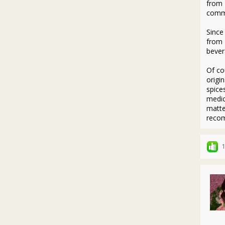
from 
commo
Since
from 
bever
Of co
origi
spice
medic
matte
reco