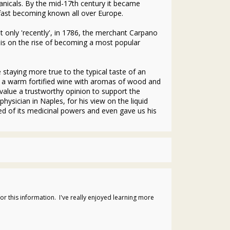
anicals. By the mid-17th century it became
fast becoming known all over Europe.
 only 'recently', in 1786, the merchant Carpano
 is on the rise of becoming a most popular
staying more true to the typical taste of an
ing a warm fortified wine with aromas of wood and
alue a trustworthy opinion to support the
ysician in Naples, for his view on the liquid
ced of its medicinal powers and even gave us his
or this information. I've really enjoyed learning more