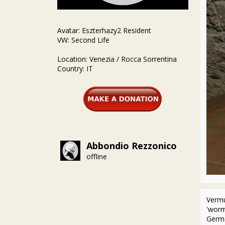
Avatar: Eszterhazy2 Resident
VW: Second Life
Location: Venezia / Rocca Sorrentina
Country: IT
Abbondio Rezzonico
offline
Vermu
'worm
Germa