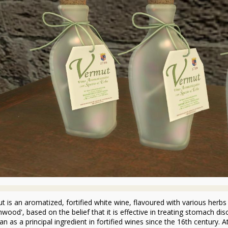
t is an aromatized, fortified white wine, flavoured with various herbs 
wood', based on the belief that it is effective in treating stomach diso
n as a principal ingredient in fortified wines since the 16th century. 