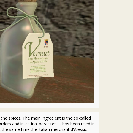
and spices. The main ingredient is the so-called
rders and intestinal parasites. It has been used in
At the same time the Italian merchant d'Alessio