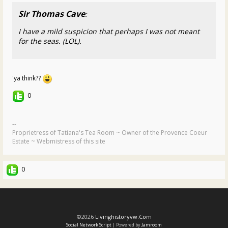
Sir Thomas Cave
:
I have a mild suspicion that perhaps I was not meant
for the seas. (LOL).
'ya think??
0
--
Proprietress of Tatiana's Tea Room ~ Owner of the Provence Coeur
Estate ~ Webmistress of this site
0
©2026
Livinghistoryvw.com
Social Network Script
| Powered by
Jamroom