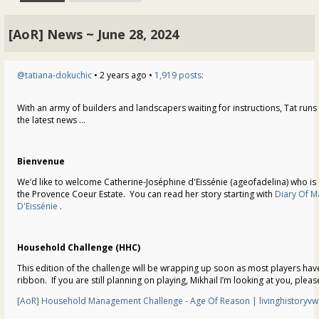
[AoR] News ~ June 28, 2024
@tatiana-dokuchic
• 2 years ago •
1,919 posts:
With an army of builders and landscapers waiting for instructions, Tat runs 
the latest news …
Bienvenue
We’d like to welcome Catherine-Joséphine d'Eissénie (ageofadelina) who i
the Provence Coeur Estate. You can read her story starting with
Diary Of M
D'Eissénie
.
Household Challenge (HHC)
This edition of the challenge will be wrapping up soon as most players hav
ribbon. If you are still planning on playing, Mikhail I’m looking at you, plea
[AoR] Household Management Challenge - Age Of Reason | livinghistoryv