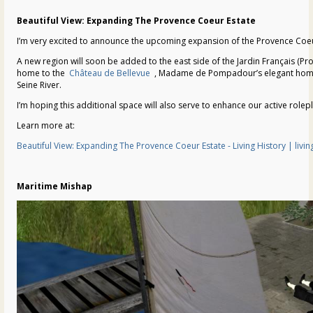
Beautiful View: Expanding The Provence Coeur Estate
I’m very excited to announce the upcoming expansion of the Provence Coeu
A new region will soon be added to the east side of the Jardin Français (Pr
home to the
Château de Bellevue
, Madame de Pompadour’s elegant home wi
Seine River.
I’m hoping this additional space will also serve to enhance our active rolepl
Learn more at:
Beautiful View: Expanding The Provence Coeur Estate - Living History | liv
Maritime Mishap