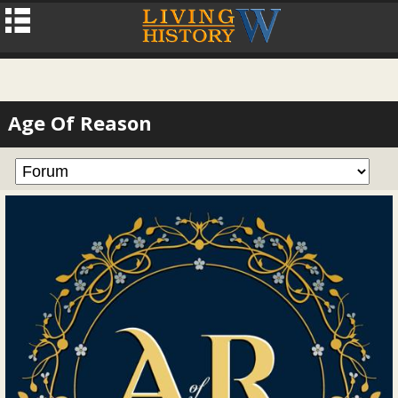
Age Of Reason