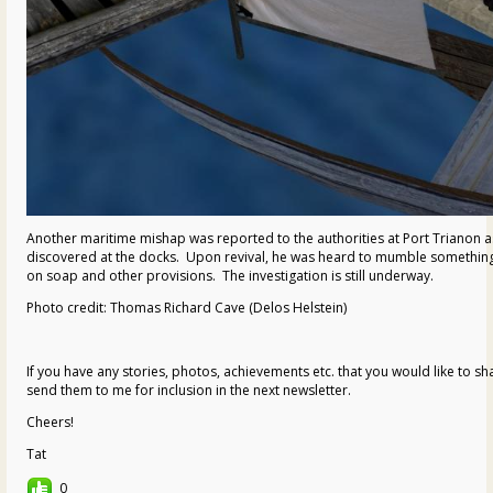
Another maritime mishap was reported to the authorities at Port Trianon a
discovered at the docks. Upon revival, he was heard to mumble something
on soap and other provisions. The investigation is still underway.
Photo credit: Thomas Richard Cave (Delos Helstein)
If you have any stories, photos, achievements etc. that you would like to s
send them to me for inclusion in the next newsletter.
Cheers!
Tat
0