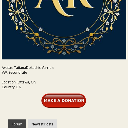
Avatar: TatianaDokuchic Varriale
VW: Second Life
Location: Ottawa, ON
Country: CA
Forum
Newest Posts