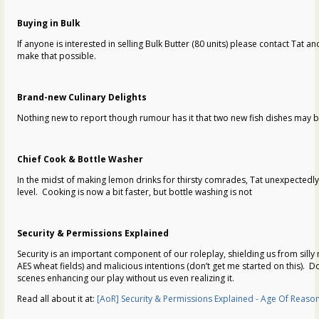
Buying in Bulk
If anyone is interested in selling Bulk Butter (80 units) please contact Tat and
make that possible.
Brand-new Culinary Delights
Nothing new to report though rumour has it that two new fish dishes may b
Chief Cook & Bottle Washer
In the midst of making lemon drinks for thirsty comrades, Tat unexpectedl
level. Cooking is now a bit faster, but bottle washing is not
Security & Permissions Explained
Security is an important component of our roleplay, shielding us from sill
AES wheat fields) and malicious intentions (don’t get me started on this). D
scenes enhancing our play without us even realizing it.
Read all about it at:
[AoR] Security & Permissions Explained - Age Of Reason