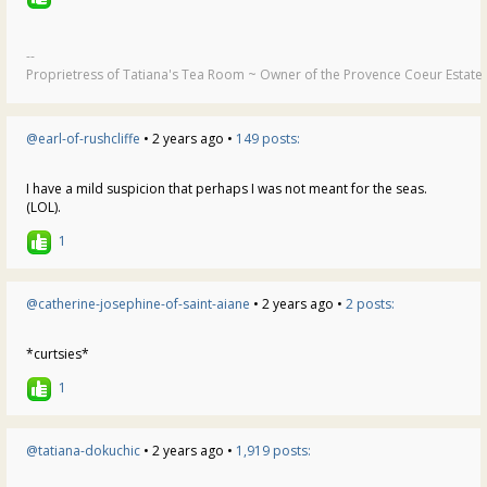
--
Proprietress of Tatiana's Tea Room ~ Owner of the Provence Coeur Estate ~
@earl-of-rushcliffe
• 2 years ago •
149 posts:
I have a mild suspicion that perhaps I was not meant for the seas.
(LOL).
1
@catherine-josephine-of-saint-aiane
• 2 years ago •
2 posts:
*curtsies*
1
@tatiana-dokuchic
• 2 years ago •
1,919 posts: