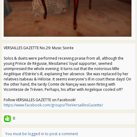
VERSAILLES GAZETTE No.29: Music Soirée
Solos & duets were performed receiving praise from all, although the
young Prince de Régusse, Mesdames' loyal supporter, seemed
unimpressed the whole evening. It turns out that the notorious Mlle
Angélique d'Estrée's ill, explaining her absence. She was replaced by her
relatives Isabeau & Héloïse. It seems everyone's ill in court these days! On
the other hand, the tardy Comte de Nançay was seen flirting with
Vicomtesse de Trévien. Perhaps, his affair with Angelique cooled off?
Follow VERSAILLES GAZETTE on Facebook!
https://www.facebook.com/groups/TheVersaillesGazette/
0
You must be logged in to post a comment