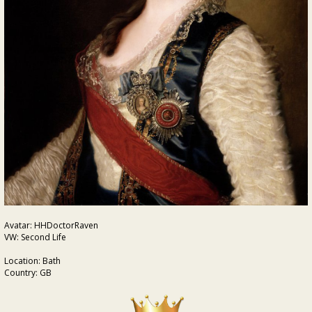
Avatar: HHDoctorRaven
VW: Second Life
Location: Bath
Country: GB