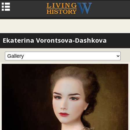
Ekaterina Vorontsova-Dashkova