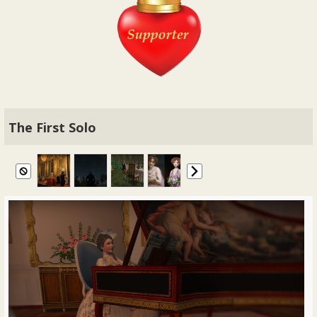
The First Solo