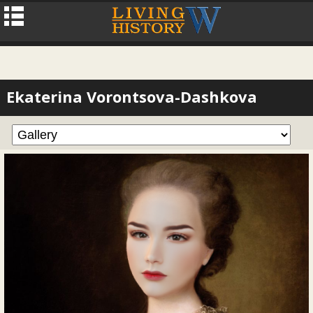
Ekaterina Vorontsova-Dashkova