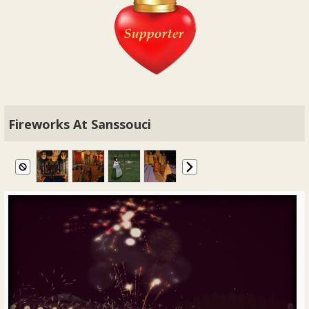
Fireworks At Sanssouci