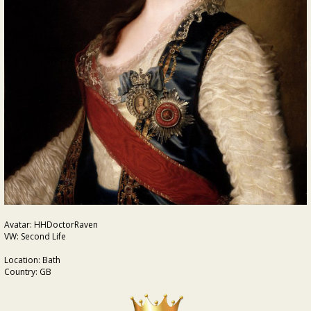
Avatar: HHDoctorRaven
VW: Second Life
Location: Bath
Country: GB