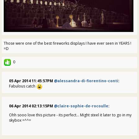
Those were one of the best fireworks displays I have ever seen in YEARS !
=D
0
05 Apr 2014 11:45:57PM
@alessandra-di-fiorentino-conti
:
Fabulous catch
06 Apr 2014 02:13:15PM
@claire-sophie-de-rocoulle
:
Ohh sooo love this picture - its perfect... Might steel it later to go in my
skybox =^^=