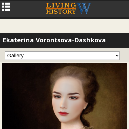
Ekaterina Vorontsova-Dashkova