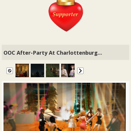
OOC After-Party At Charlottenburg...