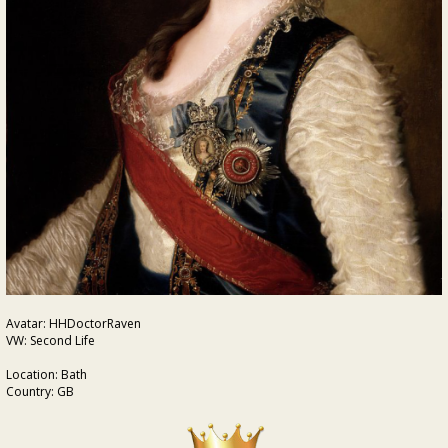
Avatar: HHDoctorRaven
VW: Second Life
Location: Bath
Country: GB