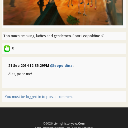
Too much smoking, ladies and gentlemen. Poor Leopoldine :C
0
21 Sep 2014 12:35:29PM
@leopoldina
:
Alas, poor me!
You must be logged in to post a comment
©2026
Livinghistoryvw.com
Social Network Software
| Powered by
Jamroom