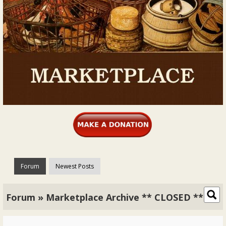
Forum
Newest Posts
Forum » Marketplace Archive ** CLOSED **