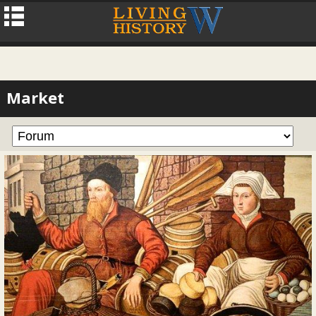
Market