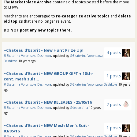
The
Marketplace Archive
contains old topics posted before the move
to LHVW.
Merchants are encouraged to
re-categorize active topics
and
delete
old topics
that are no longer relevant.
DO NOT post any new topics there.
~Chateau d'Esprit~ New Hunt Prize Up!
4 posts
@Ekaterina Vorontsova-Dashkova
, updated by
@Ekaterina Vorontsova-
Dashkova
10 years ago
~Chateau d'Esprit~ NEW GROUP GIFT + 18th-
1 posts
cent. mesh suit...
@Ekaterina Vorontsova-Dashkova
, updated by
@Ekaterina Vorontsova-Dashkova
10 years
ago
~Chateau d'Esprit~ NEW RELEASES - 25/05/16
2 posts
@Ekaterina Vorontsova-Dashkova
, updated by
@Leopoldina
10 years
ago
~Chateau d'Esprit~ NEW Mesh Men's Suit -
1 posts
03/05/16
@Ekaterina Vorontsova-Dashkova
, updated by
@Ekaterina Vorontsova-Dashkova
10 years