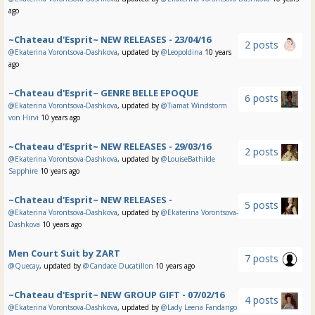
ago
~Chateau d'Esprit~ NEW RELEASES - 23/04/16
2 posts
@Ekaterina Vorontsova-Dashkova
, updated by
@Leopoldina
10 years
ago
~Chateau d'Esprit~ GENRE BELLE EPOQUE
6 posts
@Ekaterina Vorontsova-Dashkova
, updated by
@Tiamat Windstorm
von Hirvi
10 years ago
~Chateau d'Esprit~ NEW RELEASES - 29/03/16
2 posts
@Ekaterina Vorontsova-Dashkova
, updated by
@LouiseBathilde
Sapphire
10 years ago
~Chateau d'Esprit~ NEW RELEASES -
5 posts
@Ekaterina Vorontsova-Dashkova
, updated by
@Ekaterina Vorontsova-
Dashkova
10 years ago
Men Court Suit by ZART
7 posts
@Quecay
, updated by
@Candace Ducatillon
10 years ago
~Chateau d'Esprit~ NEW GROUP GIFT - 07/02/16
4 posts
@Ekaterina Vorontsova-Dashkova
, updated by
@Lady Leena Fandango