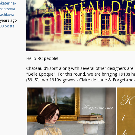
katerina-
rontsova-
ashkova
 years ago
00 posts
Hello RC people!
Chateau d'Esprit along with several other designers are 
"Belle Epoque". For this round, we are bringing 1910s ha
(59L$); two 1910s gowns - Claire de Lune & Forget-me-