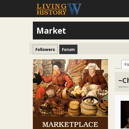
Market
Followers
Forum
F
~C
Market
»