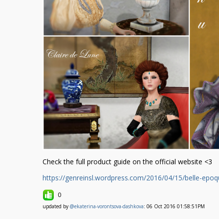
Check the full product guide on the official website <3
https://genreinsl.wordpress.com/2016/04/15/belle-epoq
0
updated by
@ekaterina-vorontsova-dashkova
: 06 Oct 2016 01:58:51PM