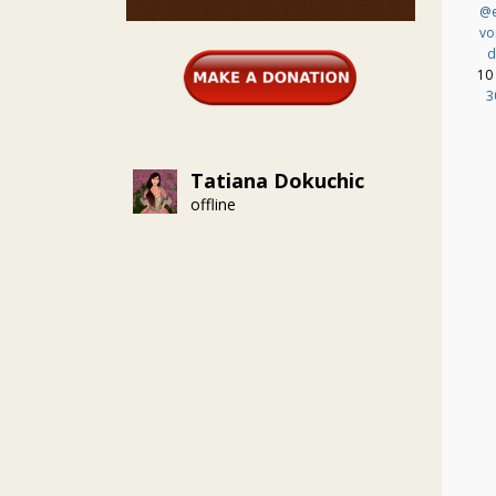
@e
vo
d
10
3
Tatiana Dokuchic
offline