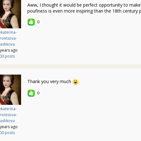
Aww, I thought it would be perfect opportunity to ma
poufiness is even more inspiring than the 18th century
0
katerina-
rontsova-
ashkova
 years ago
00 posts
Thank you very much
0
katerina-
rontsova-
ashkova
 years ago
00 posts