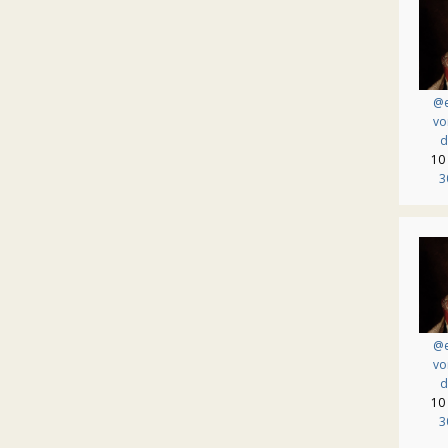
@e
vo
d
10
3
@e
vo
d
10
3