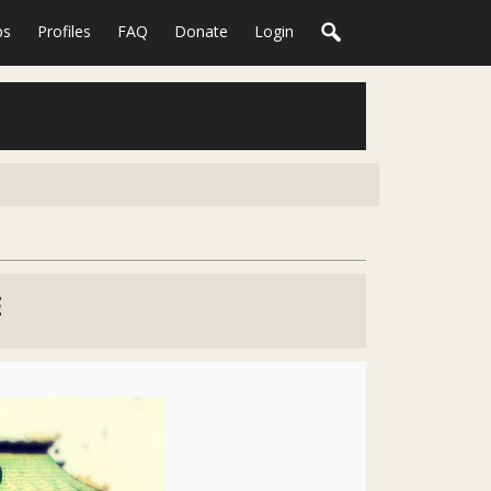
ps
Profiles
FAQ
Donate
Login
E