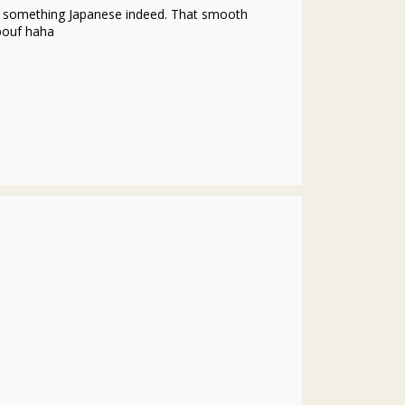
ke something Japanese indeed. That smooth
 pouf haha