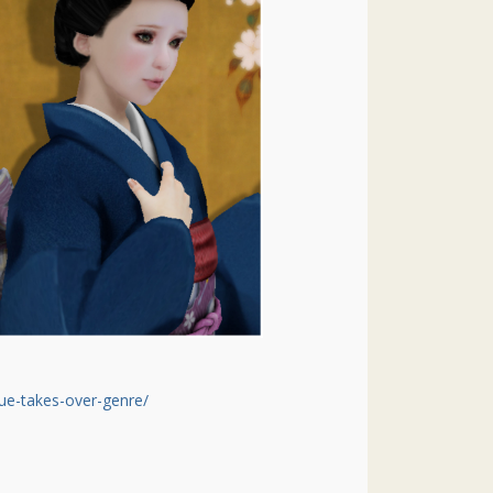
ue-takes-over-genre/