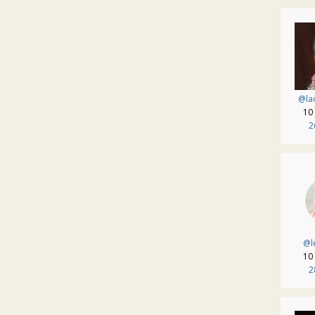
@lad
10
2
@l
10
2