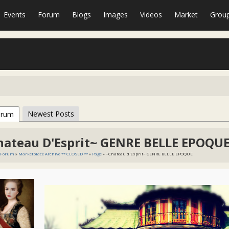
Events
Forum
Blogs
Images
Videos
Market
Grou
Newest Posts
orum
hateau D'Esprit~ GENRE BELLE EPOQU
Forum
»
Marketplace Archive ** CLOSED **
»
Page
» ~Chateau d'Esprit~ GENRE BELLE EPOQUE