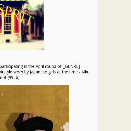
participating in the April round of [[GENRE]
irstyle worn by Japanese girls at the time - Kiku
not (99L$)