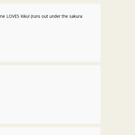
me LOVES Kiku! (runs out under the sakura