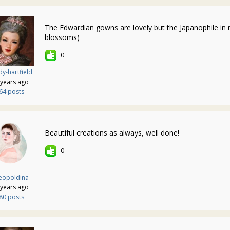
The Edwardian gowns are lovely but the Japanophile in 
blossoms)
0
y-hartfield
 years ago
64 posts
Beautiful creations as always, well done!
0
eopoldina
 years ago
80 posts