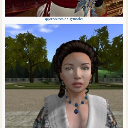
@jeronimo-de-grimaldi