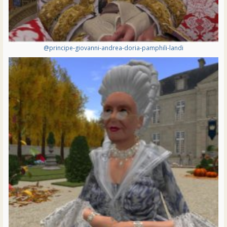
@principe-giovanni-andrea-doria-pamphili-landi