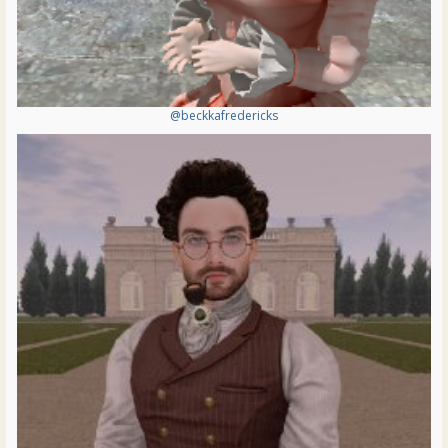
@beckkafredericks