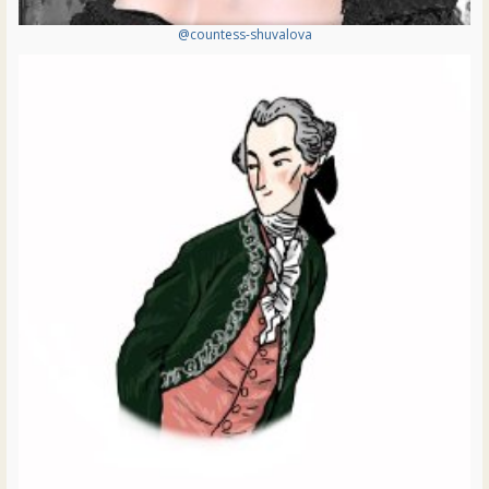
@countess-shuvalova