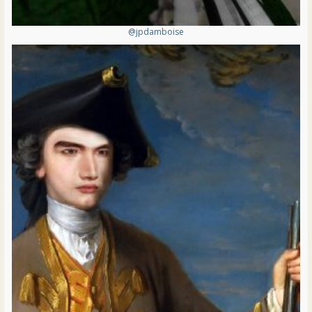
@jpdamboise