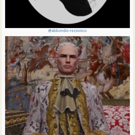
@abbondio-rezzonico