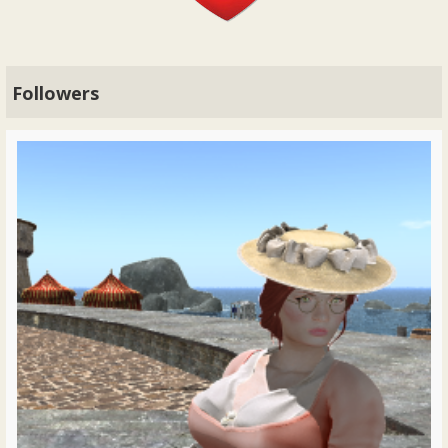
Followers