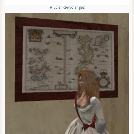
@lucien-de-volanges