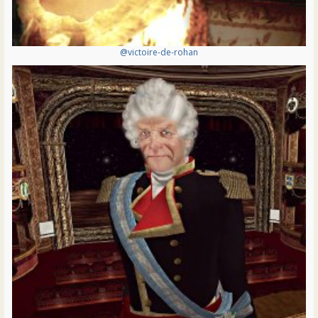
@victoire-de-rohan