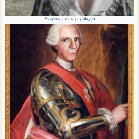
@cayetana-de-silva-y-alagon