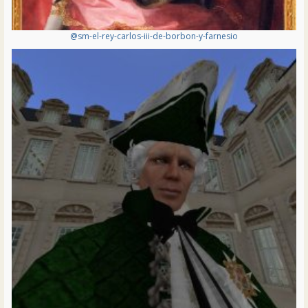
@sm-el-rey-carlos-iii-de-borbon-y-farnesio