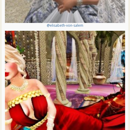
@elisabeth-von-salem