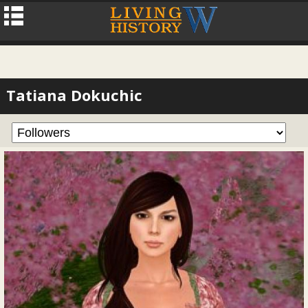
Tatiana Dokuchic