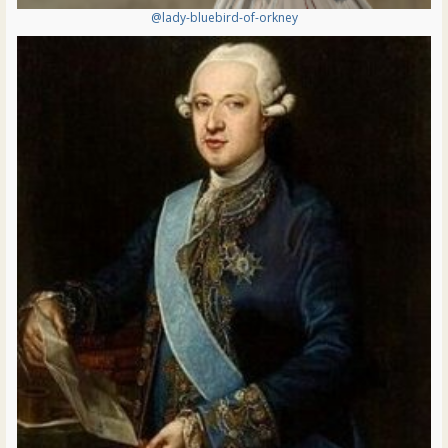
@lady-bluebird-of-orkney