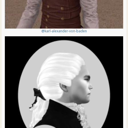
@karl-alexander-von-baden