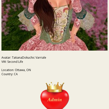
Avatar: TatianaDokuchic Varriale
VW: Second Life
Location: Ottawa, ON
Country: CA