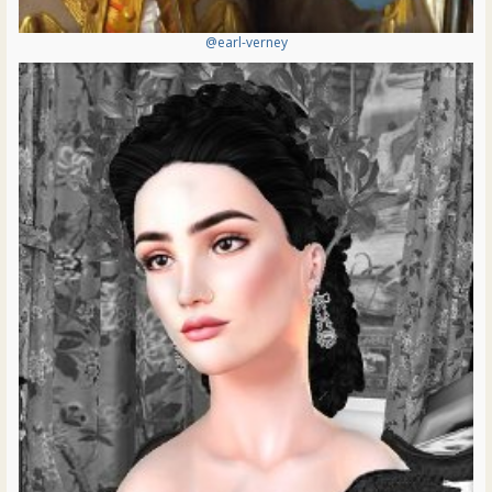
@earl-verney