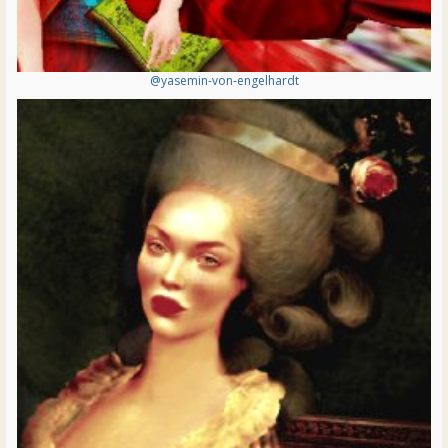
@yasemin-von-engelhardt