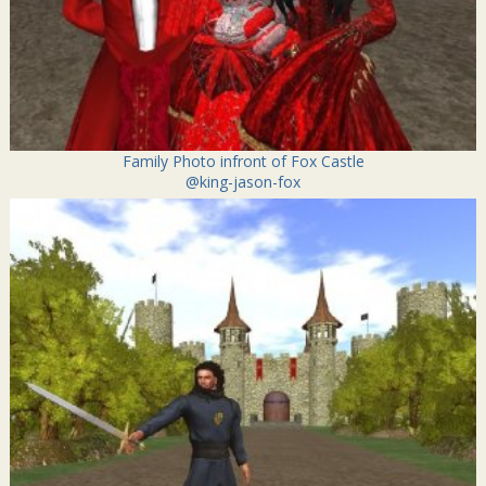
Family Photo infront of Fox Castle
@king-jason-fox