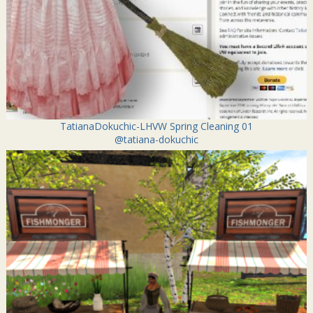
TatianaDokuchic-LHVW Spring Cleaning 01
@tatiana-dokuchic