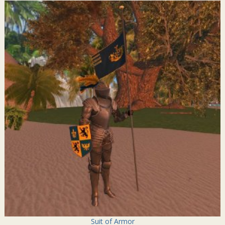
Suit of Armor