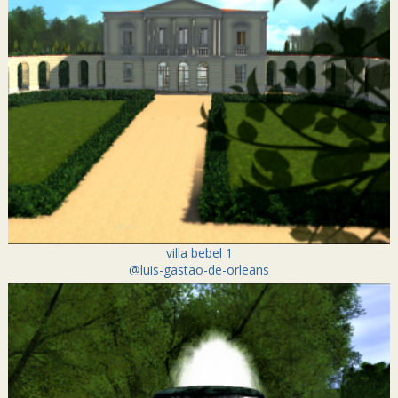
villa bebel 1
@luis-gastao-de-orleans