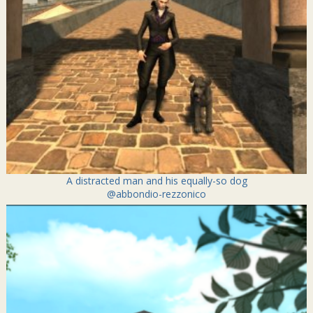
A distracted man and his equally-so dog
@abbondio-rezzonico