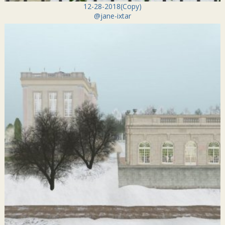
12-28-2018(Copy)
@jane-ixtar