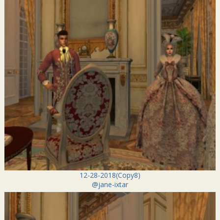
12-28-2018(Copy8)
@jane-ixtar