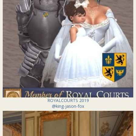
ROYALCOURTS 2019
@king-jason-fox