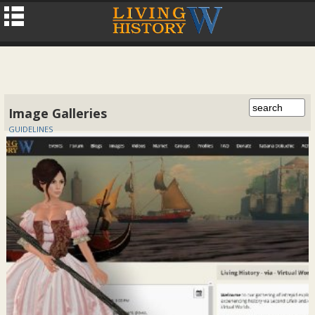
Image Galleries
GUIDELINES