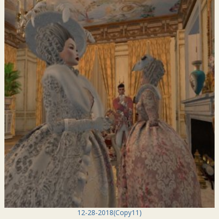
12-28-2018(Copy11)