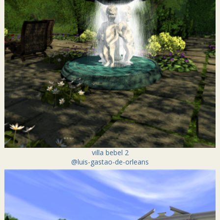
villa bebel 2
@luis-gastao-de-orleans