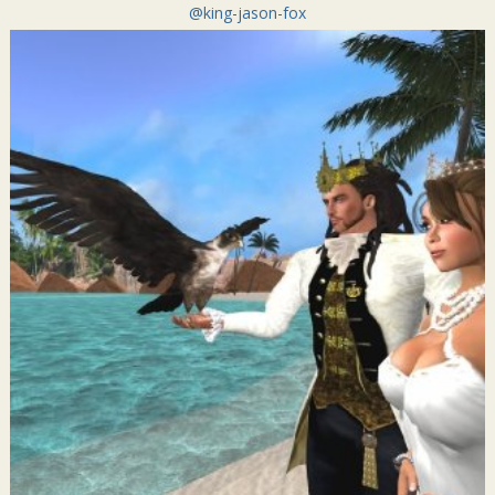
@king-jason-fox