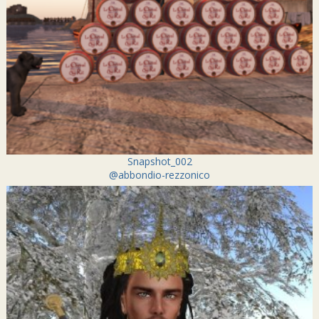
Snapshot_002
@abbondio-rezzonico