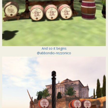
And so it begins
@abbondio-rezzonico