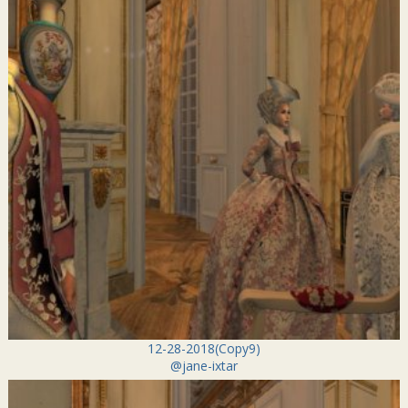
12-28-2018(Copy9)
@jane-ixtar