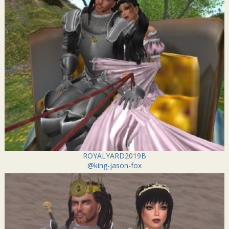
ROYALYARD2019B
@king-jason-fox