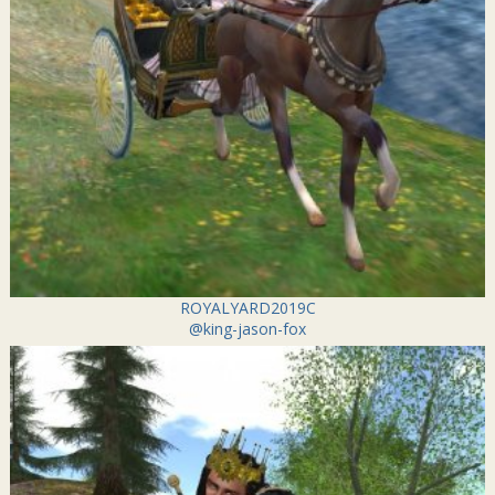
ROYALYARD2019C
@king-jason-fox