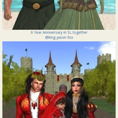
6 Year Anniversary in SL together
@king-jason-fox