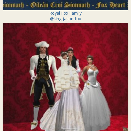
Royal Fox Family
@king-jason-fox