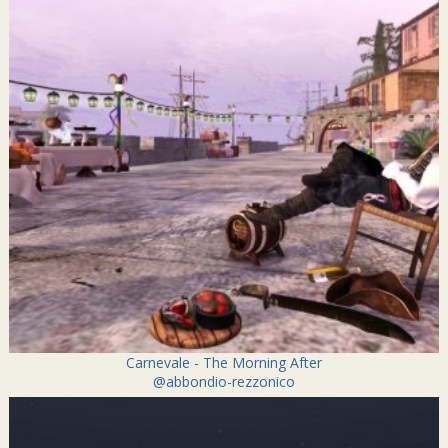
Carnevale - The Morning After
@abbondio-rezzonico