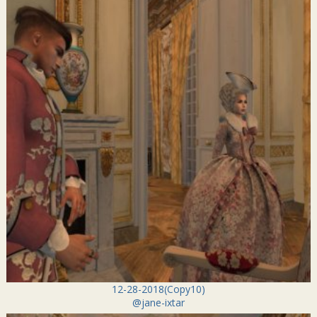
12-28-2018(Copy10)
@jane-ixtar