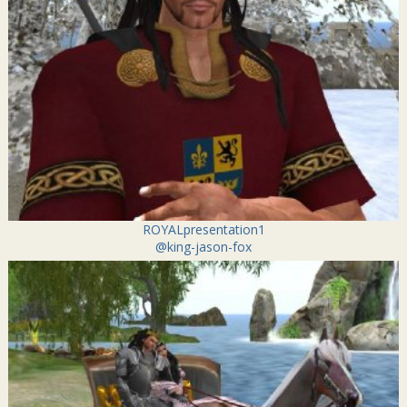
ROYALpresentation1
@king-jason-fox