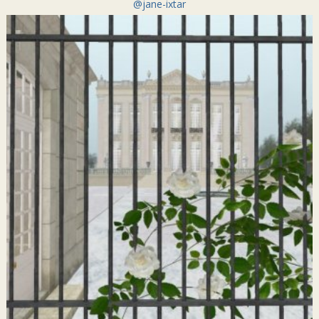
@jane-ixtar