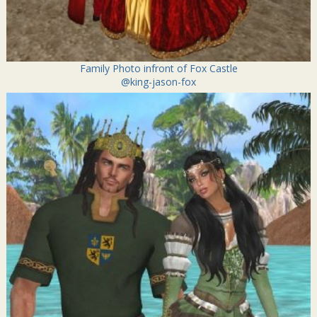
Family Photo infront of Fox Castle
@king-jason-fox