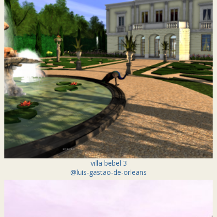
villa bebel 3
@luis-gastao-de-orleans