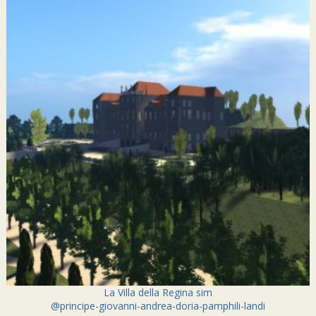
La Villa della Regina sim
@principe-giovanni-andrea-doria-pamphili-landi