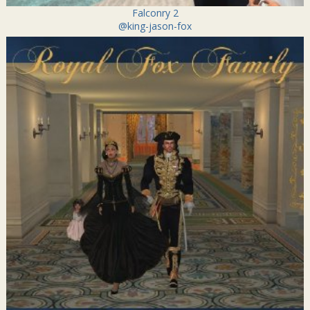
Falconry 2
@king-jason-fox