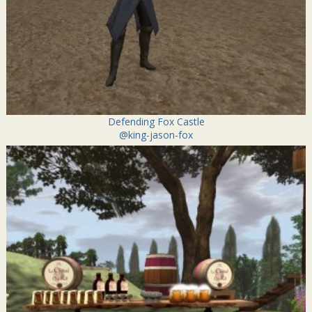
Defending Fox Castle
@king-jason-fox