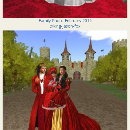
Family Photo February 2019
@king-jason-fox