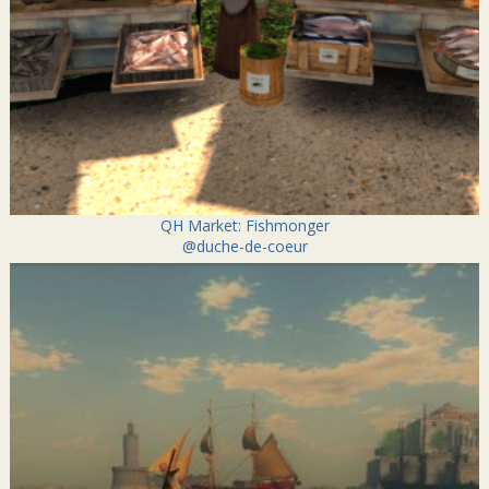
QH Market: Fishmonger
@duche-de-coeur