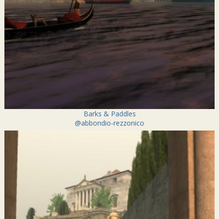
Barks & Paddles
@abbondio-rezzonico