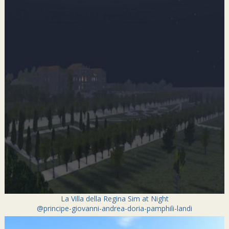
La Villa della Regina Sim at Night
@principe-giovanni-andrea-doria-pamphili-landi